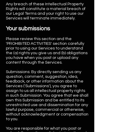
Any breach of these Intellectual Property
Rights will constitute a material breach of
our Legal Terms and your right to use our
Services will terminate immediately.
Your submissions
Please review this section and the
'PROHIBITED ACTIVITIES' section carefully
prior to using our Services to understand
the (a) rights you give us and (b) obligations
you have when you post or upload any
content through the Services.
Submissions: By directly sending us any
question, comment, suggestion, idea,
feedback, or other information about the
Services ('Submissions'), you agree to
assign to us all intellectual property rights
in such Submission. You agree that we shall
own this Submission and be entitled to its
unrestricted use and dissemination for any
lawful purpose, commercial or otherwise,
without acknowledgment or compensation
to you.
You are responsible for what you post or