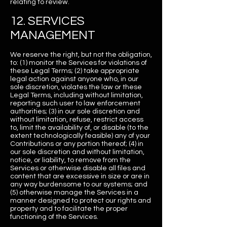
relating to review.
12. SERVICES
MANAGEMENT
We reserve the right, but not the obligation,
to: (1) monitor the Services for violations of
these Legal Terms; (2) take appropriate
legal action against anyone who, in our
sole discretion, violates the law or these
Legal Terms, including without limitation,
reporting such user to law enforcement
authorities; (3) in our sole discretion and
without limitation, refuse, restrict access
to, limit the availability of, or disable (to the
extent technologically feasible) any of your
Contributions or any portion thereof; (4) in
our sole discretion and without limitation,
notice, or liability, to remove from the
Services or otherwise disable all files and
content that are excessive in size or are in
any way burdensome to our systems; and
(5) otherwise manage the Services in a
manner designed to protect our rights and
property and to facilitate the proper
functioning of the Services.