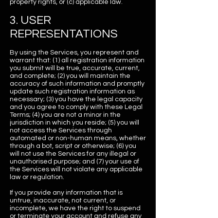
property rights, or (c) applicable law.
3. USER
REPRESENTATIONS
By using the Services, you represent and
warrant that: (1) all registration information
you submit will be true, accurate, current,
and complete; (2) you will maintain the
accuracy of such information and promptly
update such registration information as
necessary; (3) you have the legal capacity
and you agree to comply with these Legal
Terms; (4) you are not a minor in the
jurisdiction in which you reside; (5) you will
not access the Services through
automated or non-human means, whether
through a bot, script or otherwise; (6) you
will not use the Services for any illegal or
unauthorised purpose; and (7) your use of
the Services will not violate any applicable
law or regulation.
If you provide any information that is
untrue, inaccurate, not current, or
incomplete, we have the right to suspend
or terminate your account and refuse any