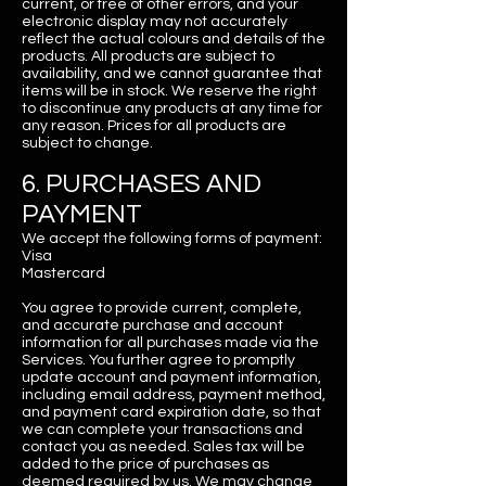
current, or free of other errors, and your
electronic display may not accurately
reflect the actual colours and details of the
products. All products are subject to
availability, and we cannot guarantee that
items will be in stock. We reserve the right
to discontinue any products at any time for
any reason. Prices for all products are
subject to change.
6. PURCHASES AND
PAYMENT
We accept the following forms of payment:
Visa
Mastercard
You agree to provide current, complete,
and accurate purchase and account
information for all purchases made via the
Services. You further agree to promptly
update account and payment information,
including email address, payment method,
and payment card expiration date, so that
we can complete your transactions and
contact you as needed. Sales tax will be
added to the price of purchases as
deemed required by us. We may change