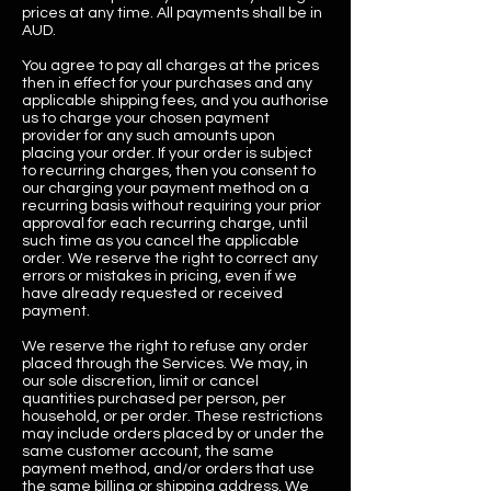
prices at any time. All payments shall be in
AUD.
You agree to pay all charges at the prices
then in effect for your purchases and any
applicable shipping fees, and you authorise
us to charge your chosen payment
provider for any such amounts upon
placing your order. If your order is subject
to recurring charges, then you consent to
our charging your payment method on a
recurring basis without requiring your prior
approval for each recurring charge, until
such time as you cancel the applicable
order. We reserve the right to correct any
errors or mistakes in pricing, even if we
have already requested or received
payment.
We reserve the right to refuse any order
placed through the Services. We may, in
our sole discretion, limit or cancel
quantities purchased per person, per
household, or per order. These restrictions
may include orders placed by or under the
same customer account, the same
payment method, and/or orders that use
the same billing or shipping address. We