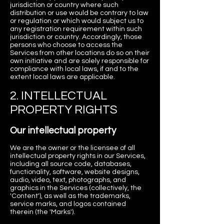
jurisdiction or country where such
distribution or use would be contrary to law
or regulation or which would subject us to
any registration requirement within such
jurisdiction or country. Accordingly, those
persons who choose to access the
Services from other locations do so on their
own initiative and are solely responsible for
compliance with local laws, if and to the
extent local laws are applicable.
2. INTELLECTUAL
PROPERTY RIGHTS
Our intellectual property
We are the owner or the licensee of all
intellectual property rights in our Services,
including all source code, databases,
functionality, software, website designs,
audio, video, text, photographs, and
graphics in the Services (collectively, the
'Content'), as well as the trademarks,
service marks, and logos contained
therein (the 'Marks').