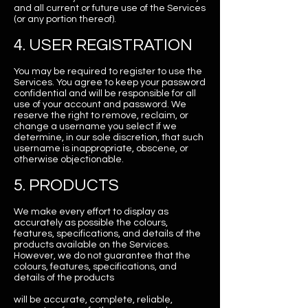
and all current or future use of the Services
(or any portion thereof).
4. USER REGISTRATION
You may be required to register to use the
Services. You agree to keep your password
confidential and will be responsible for all
use of your account and password. We
reserve the right to remove, reclaim, or
change a username you select if we
determine, in our sole discretion, that such
username is inappropriate, obscene, or
otherwise objectionable.
5. PRODUCTS
We make every effort to display as
accurately as possible the colours,
features, specifications, and details of the
products available on the Services.
However, we do not guarantee that the
colours, features, specifications, and
details of the products
will be accurate, complete, reliable,