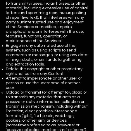
to transmit) viruses, Trojan horses, or other
material, including excessive use of capital
letters and spamming (continuous posting
of repetitive text), that interferes with any
party's uninterrupted use and enjoyment
of the Services or modifies, impairs,
disrupts, alters, or interferes with the use,
features, functions, operation, or
maintenance of the Services.
Engage in any automated use of the
system, such as using scripts to send
comments or messages, or using any data
mining, robots, or similar data gathering
and extraction tools.
Delete the copyright or other proprietary
rights notice from any Content.
Attempt to impersonate another user or
person or use the username of another
user.
Upload or transmit (or attempt to upload or
to transmit) any material that acts as a
passive or active information collection or
transmission mechanism, including without
limitation, clear graphics interchange
formats ('gifs'), 1 x1 pixels, web bugs,
cookies, or other similar devices
(sometimes referred to as 'spyware' or
'passive collection mechanisms' or 'pcms').