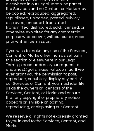
elsewhere in our Legal Terms, no part of
the Services and no Content or Marks may
be copied, reproduced, aggregated,
republished, uploaded, posted, publicly
displayed, encoded, translated,
transmitted, distributed, sold, licensed, or
otherwise exploited for any commercial
purpose whatsoever, without our express
prior written permission.
If you wish to make any use of the Services,
Content, or Marks other than as set out in
this section or elsewhere in our Legal
Terms, please address your request to:
enquiries@golfsimaustralia.com.au.
If we
ever grant you the permission to post,
reproduce, or publicly display any part of
our Services or Content, you must identify
us as the owners or licensors of the
Services, Content, or Marks and ensure
that any copyright or proprietary notice
appears or is visible on posting,
reproducing, or displaying our Content.
We reserve all rights not expressly granted
to you in and to the Services, Content, and
Marks.