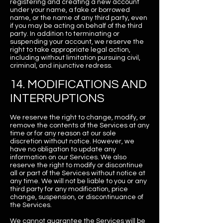
registering and creating a new account
under your name, a fake or borrowed
name, or the name of any third party, even
if you may be acting on behalf of the third
party. In addition to terminating or
suspending your account, we reserve the
right to take appropriate legal action,
including without limitation pursuing civil,
criminal, and injunctive redress.
14. MODIFICATIONS AND
INTERRUPTIONS
We reserve the right to change, modify, or
remove the contents of the Services at any
time or for any reason at our sole
discretion without notice. However, we
have no obligation to update any
information on our Services. We also
reserve the right to modify or discontinue
all or part of the Services without notice at
any time. We will not be liable to you or any
third party for any modification, price
change, suspension, or discontinuance of
the Services.
We cannot guarantee the Services will be