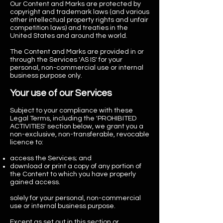
Our Content and
Marks are protected by
copyright and trademark laws (and various
other intellectual property rights and unfair
competition laws) and treaties in the
United States and around the world.
The Content and Marks are provided in or
through the Services 'AS IS' for your
personal, non-commercial use or internal
business purpose only.
Your use of our Services
Subject to your compliance with these
Legal Terms, including the 'PROHIBITED
ACTIVITIES' section below, we grant you a
non-exclusive, non-transferable, revocable
licence to:
access the Services; and
download or print a copy of any portion of
the Content to which you have properly
gained access.
solely for your personal, non-commercial
use or internal business purpose.
Except as set out in this section or