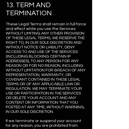
13. TERM AND
TERMINATION
These Legal Terms shall remain in full force
and effect while you use the Services.
WITHOUT LIMITING ANY OTHER PROVISION
OF THESE LEGAL TERMS, WE RESERVE THE
RIGHT TO, IN OUR SOLE DISCRETION AND
WITHOUT NOTICE OR LIABILITY, DENY
ACCESS TO AND USE OF THE SERVICES
(INCLUDING BLOCKING CERTAIN IP
ADDRESSES), TO ANY PERSON FOR ANY
REASON OR FOR NO REASON, INCLUDING
WITHOUT LIMITATION FOR BREACH OF ANY
REPRESENTATION, WARRANTY, OR
COVENANT CONTAINED IN THESE LEGAL
TERMS OR OF ANY APPLICABLE LAW OR
REGULATION. WE MAY TERMINATE YOUR
USE OR PARTICIPATION IN THE SERVICES
OR DELETE YOUR ACCOUNT AND ANY
CONTENT OR INFORMATION THAT YOU
POSTED AT ANY TIME, WITHOUT WARNING,
IN OUR SOLE DISCRETION.
If we terminate or suspend your account
for any reason, you are prohibited from