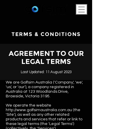
TERMS & CONDITIONS
AGREEMENT TO OUR
LEGAL TERMS
Last Updated: 11 August 2023
We are Golfsim Australia ('Company', 'we',
'us', or 'our'), a company registered in
Australia at 123 Woodlands Drive,
Braeside, Victoria 3195.
We operate the website
http://www.golfsimaustralia.com.au
(the
'Site'), as well as any other related
products and services that refer or link to
these legal terms (the 'Legal Terms')
(collectively, the 'Services').