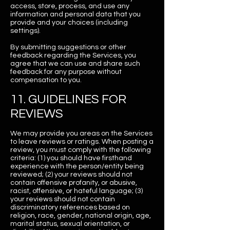
access, store, process, and use any
information and personal data that you
provide and your choices (including
settings).
By submitting suggestions or other
feedback regarding the Services, you
agree that we can use and share such
feedback for any purpose without
compensation to you.
11. GUIDELINES FOR
REVIEWS
We may provide you areas on the Services
to leave reviews or ratings. When posting a
review, you must comply with the following
criteria: (1) you should have firsthand
experience with the person/entity being
reviewed; (2) your reviews should not
contain offensive profanity, or abusive,
racist, offensive, or hateful language; (3)
your reviews should not contain
discriminatory references based on
religion, race, gender, national origin, age,
marital status, sexual orientation, or