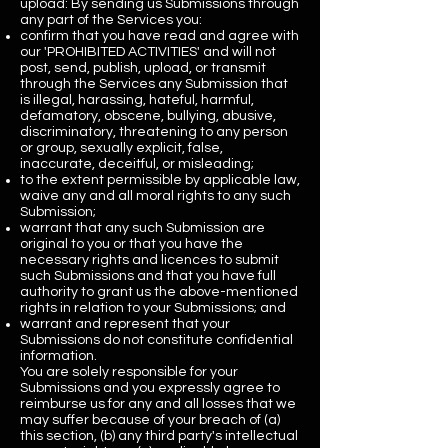
upload: By sending us Submissions through
any part of the Services you:
confirm that you have read and agree with
our 'PROHIBITED ACTIVITIES' and will not
post, send, publish, upload, or transmit
through the Services any Submission that
is illegal, harassing, hateful, harmful,
defamatory, obscene, bullying, abusive,
discriminatory, threatening to any person
or group, sexually explicit, false,
inaccurate, deceitful, or misleading;
to the extent permissible by applicable law,
waive any and all moral rights to any such
Submission;
warrant that any such Submission are
original to you or that you have the
necessary rights and licences to submit
such Submissions and that you have full
authority to grant us the above-mentioned
rights in relation to your Submissions; and
warrant and represent that your
Submissions do not constitute confidential
information.
You are solely responsible for your
Submissions and you expressly agree to
reimburse us for any and all losses that we
may suffer because of your breach of (a)
this section, (b) any third party's intellectual