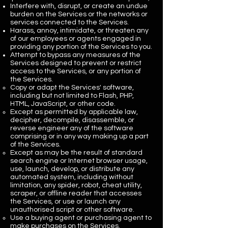
Interfere with, disrupt, or create an undue
burden on the Services or the networks or
services connected to the Services.
Harass, annoy, intimidate, or threaten any
of our employees or agents engaged in
providing any portion of the Services to you.
Attempt to bypass any measures of the
Services designed to prevent or restrict
access to the Services, or any portion of
the Services.
Copy or adapt the Services' software,
including but not limited to Flash, PHP,
HTML, JavaScript, or other code.
Except as permitted by applicable law,
decipher, decompile, disassemble, or
reverse engineer any of the software
comprising or in any way making up a part
of the Services.
Except as may be the result of standard
search engine or Internet browser usage,
use, launch, develop, or distribute any
automated system, including without
limitation, any spider, robot, cheat utility,
scraper, or offline reader that accesses
the Services, or use or launch any
unauthorised script or other software.
Use a buying agent or purchasing agent to
make purchases on the Services.