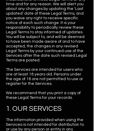
time and for any reason. We will alert you
about any changes by updating the 'Last
updated' date of these Legal Terms, and
you waive any right to receive specific
notice of each such change. It is your
responsibility to periodically review these
Legal Terms to stay informed of updates.
You will be subject to, and will be deemed
to have been made aware of and to have
accepted, the changes in any revised
Legal Terms by your continued use of the
Services after the date such revised Legal
Terms are posted.
The Services are intended for users who
are at least 18 years old. Persons under
the age of 18 are not permitted to use or
register for the Services.
We recommend that you print a copy of
these Legal Terms for your records.
1. OUR SERVICES
The information provided when using the
Services is not intended for distribution to
or use by any person or entity in any