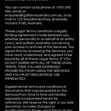
You can contact us by phone at
1300 208
585
, email at
enquiries@golfsimaustralia.com.au
, or by
mail to 123 Woodlands Drive, Braeside,
Victoria 3195, Australia.
These Legal Terms constitute a legally
binding agreement made between you,
whether personally or on behalf of an entity
('you'), and Golfsim Australia, concerning
your access to and use of the Services. You
agree that by accessing the Services, you
have read, understood, and agreed to be
bound by all of these Legal Terms. IF YOU
DO NOT AGREE WITH ALL OF THESE LEGAL
TERMS, THEN YOU ARE EXPRESSLY
PROHIBITED FROM USING THE SERVICES
AND YOU MUST DISCONTINUE USE
IMMEDIATELY.
Supplemental terms and conditions or
documents that may be posted on the
Services from time to time are hereby
expressly incorporated herein by
reference. We reserve the right, in our sole
discretion, to make changes or
modifications to these Legal Terms at any