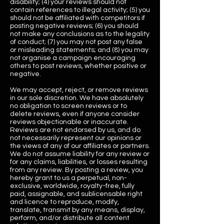
disability; (4) your reviews should not
contain references to illegal activity; (5) you
should not be affiliated with competitors if
posting negative reviews; (6) you should
not make any conclusions as to the legality
of conduct; (7) you may not post any false
or misleading statements; and (8) you may
not organise a campaign encouraging
others to post reviews, whether positive or
negative.
We may accept, reject, or remove reviews
in our sole discretion. We have absolutely
no obligation to screen reviews or to
delete reviews, even if anyone consider
reviews objectionable or inaccurate.
Reviews are not endorsed by us, and do
not necessarily represent our opinions or
the views of any of our affiliates or partners.
We do not assume liability for any review or
for any claims, liabilities, or losses resulting
from any review. By posting a review, you
hereby grant to us a perpetual, non­
exclusive, worldwide, royalty-free, fully
paid, assignable, and sublicensable right
and licence to reproduce, modify,
translate, transmit by any means, display,
perform, and/or distribute all content