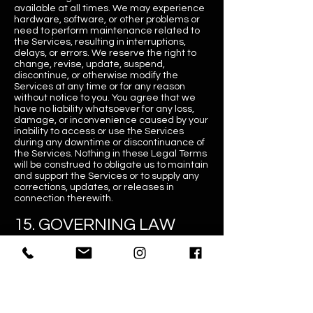
available at all times. We may experience
hardware, software, or other problems or
need to perform maintenance related to
the Services, resulting in interruptions,
delays, or errors. We reserve the right to
change, revise, update, suspend,
discontinue, or otherwise modify the
Services at any time or for any reason
without notice to you. You agree that we
have no liability whatsoever for any loss,
damage, or inconvenience caused by your
inability to access or use the Services
during any downtime or discontinuance of
the Services. Nothing in these Legal Terms
will be construed to obligate us to maintain
and support the Services or to supply any
corrections, updates, or releases in
connection therewith.
15. GOVERNING LAW
These Legal Terms shall be governed by
and defined following the laws of Australia.
Golfsim Australia and yourself irrevocably
consent that the courts of Australia shall
have exclusive jurisdiction to resolve any
dispute which may arise in connection with