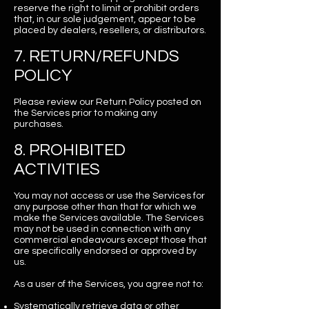
reserve the right to limit or prohibit orders
that, in our sole judgement, appear to be
placed by dealers, resellers, or distributors.
7. RETURN/REFUNDS
POLICY
Please review our Return Policy posted on
the Services prior to making any
purchases.
8. PROHIBITED
ACTIVITIES
You may not access or use the Services for
any purpose other than that for which we
make the Services available. The Services
may not be used in connection with any
commercial endeavours except those that
are specifically endorsed or approved by
us.
As a user of the Services, you agree not to:
Systematically retrieve data or other