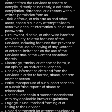
content from the Services to create or
compile, directly or indirectly, a collection,
compilation, database, or directory without
written permission from us.
Trick, defraud, or mislead us and other
users, especially in any attempt to learn
sensitive account information such as user
passwords.
Circumvent, disable, or otherwise interfere
with security-related features of the
Services, including features that prevent or
restrict the use or copying of any Content
or enforce limitations on the use of the
Services and/or the Content contained
therein.
Disparage, tarnish, or otherwise harm, in
our opinion, us and/or the Services.
Use any information obtained from the
Services in order to harass, abuse, or harm
another person.
Make improper use of our support services
or submit false reports of abuse or
misconduct.
Use the Services in a manner inconsistent
with any applicable laws or regulations.
Engage in unauthorised framing of or
linking to the Services.
Upload or transmit (or attempt to upload or