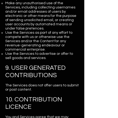
Make any unauthorised use of the
Services, including collecting usernames
and/or email addresses of users by
electronic or other means for the purpose
of sending unsolicited email, or creating
user accounts by automated means or
under false pretences.
Use the Services as part of any effort to
compete with us or otherwise use the
Services and/or the Content for any
revenue-generating endeavour or
commercial enterprise.
Use the Services to advertise or offer to
sell goods and services.
9. USER GENERATED
CONTRIBUTIONS
The Services does not offer users to submit
or post content.
10. CONTRIBUTION
LICENCE
You and Services agree that we may