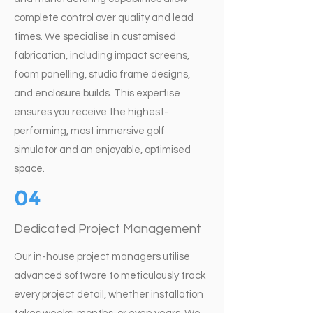
complete control over quality and lead
times. We specialise in customised
fabrication, including impact screens,
foam panelling, studio frame designs,
and enclosure builds. This expertise
ensures you receive the highest-
performing, most immersive golf
simulator and an enjoyable, optimised
space.
04
Dedicated Project Management
Our in-house project managers utilise
advanced software to meticulously track
every project detail, whether installation