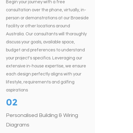
Begin your journey with a free
consultation over the phone, virtually, in-
person or demonstrations at our Braeside
facility or other locations around
Australia. Our consultants will thoroughly
discuss your goals, available space,
budget and preferences to understand
your project's specifics. Leveraging our
extensive in-house expertise, we ensure
each design perfectly aligns with your
lifestyle, requirements and golfing
aspirations
02
Personalised Building & Wiring
Diagrams