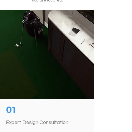
you are located.
01
Expert Design Consultation