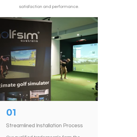
satisfaction and performance.
01
Streamlined Installation Process