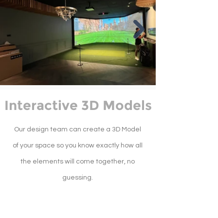
Interactive 3D Models
Our design team can create a 3D Model
of your space so you know exactly how all
the elements will come together, no
guessing.