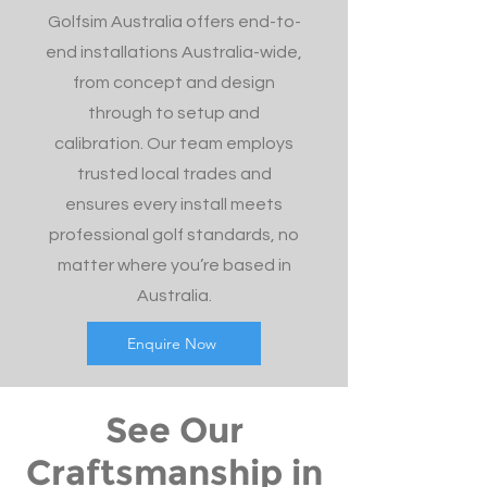
Golfsim Australia offers end-to-
end installations Australia-wide,
from concept and design
through to setup and
calibration. Our team employs
trusted local trades and
ensures every install meets
professional golf standards, no
matter where you’re based in
Australia.
Enquire Now
See Our
Craftsmanship in