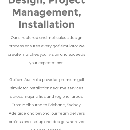
Design, Project
Management,
Installation
Our structured and meticulous design
process ensures every golf simulator we
create matches your vision and exceeds
your expectations.
Golfsim Australia provides premium golf
simulator installation near me services
across major cities and regional areas.
From Melbourne to Brisbane, Sydney,
Adelaide and beyond, our team delivers
professional setup and design wherever