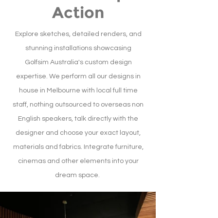
Action
Explore sketches, detailed renders, and
stunning installations showcasing
Golfsim Australia's custom design
expertise. We perform all our designs in
house in Melbourne with local full time
staff, nothing outsourced to overseas non
English speakers, talk directly with the
designer and choose your exact layout,
materials and fabrics. Integrate furniture,
cinemas and other elements into your
dream space.