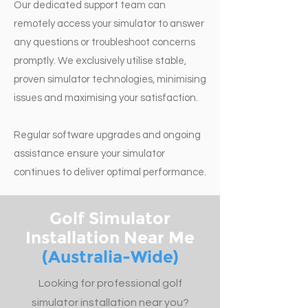
Our dedicated support team can
remotely access your simulator to answer
any questions or troubleshoot concerns
promptly. We exclusively utilise stable,
proven simulator technologies, minimising
issues and maximising your satisfaction.
Regular software upgrades and ongoing
assistance ensure your simulator
continues to deliver optimal performance.
Golf Simulator
Installation Near Me
(Australia-Wide)
Looking for professional golf
simulator installation near you?