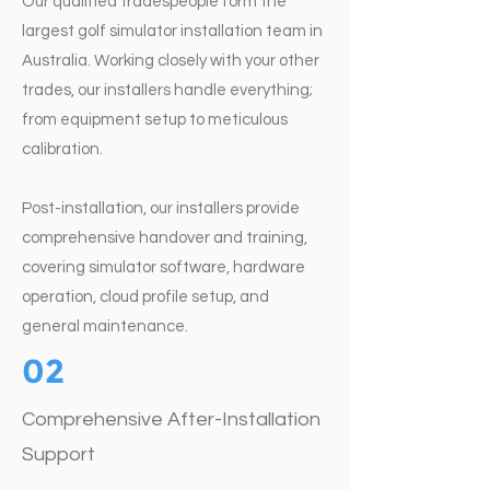
Our qualified tradespeople form the
largest golf simulator installation team in
Australia. Working closely with your other
trades, our installers handle everything;
from equipment setup to meticulous
calibration.
Post-installation, our installers provide
comprehensive handover and training,
covering simulator software, hardware
operation, cloud profile setup, and
general maintenance.
02
Comprehensive After-Installation
Support