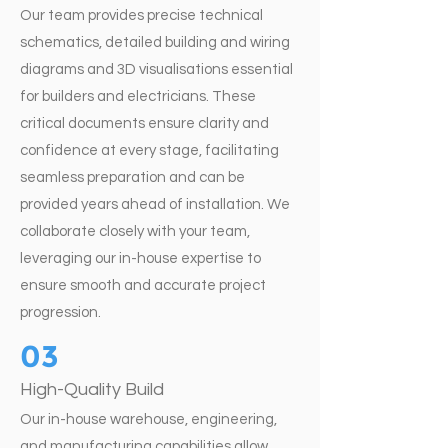
Our team provides precise technical
schematics, detailed building and wiring
diagrams and 3D visualisations essential
for builders and electricians. These
critical documents ensure clarity and
confidence at every stage, facilitating
seamless preparation and can be
provided years ahead of installation. We
collaborate closely with your team,
leveraging our in-house expertise to
ensure smooth and accurate project
progression.
03
High-Quality Build
Our in-house warehouse, engineering,
and manufacturing capabilities allow