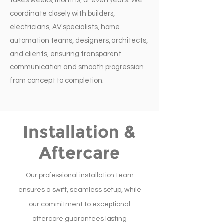
takes weeks, months, or even years. We
coordinate closely with builders,
electricians, AV specialists, home
automation teams, designers, architects,
and clients, ensuring transparent
communication and smooth progression
from concept to completion.
Installation &
Aftercare
Our professional installation team
ensures a swift, seamless setup, while
our commitment to exceptional
aftercare guarantees lasting