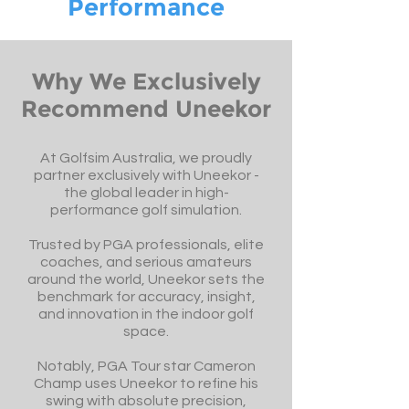
Performance
Why We Exclusively
Recommend Uneekor
At Golfsim Australia, we proudly
partner exclusively with Uneekor -
the global leader in high-
performance golf simulation.
Trusted by PGA professionals, elite
coaches, and serious amateurs
around the world, Uneekor sets the
benchmark for accuracy, insight,
and innovation in the indoor golf
space.
Notably, PGA Tour star Cameron
Champ uses Uneekor to refine his
swing with absolute precision,