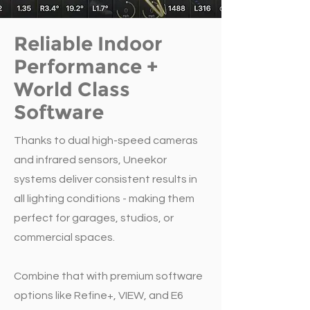
Reliable Indoor
Performance +
World Class
Software
Thanks to dual high-speed cameras
and infrared sensors, Uneekor
systems deliver consistent results in
all lighting conditions - making them
perfect for garages, studios, or
commercial spaces.
Combine that with premium software
options like Refine+, VIEW, and E6