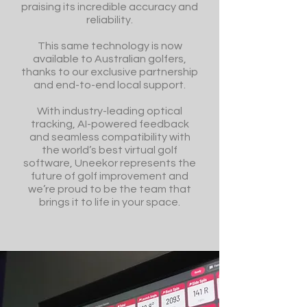
praising its incredible accuracy and
reliability.
This same technology is now
available to Australian golfers,
thanks to our exclusive partnership
and end-to-end local support.
With industry-leading optical
tracking, AI-powered feedback
and seamless compatibility with
the world’s best virtual golf
software, Uneekor represents the
future of golf improvement and
we’re proud to be the team that
brings it to life in your space.