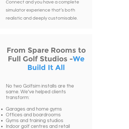
Connect and you have a complete
simulator experience that’s both
realistic and deeply customisable.
From Spare Rooms to
Full Golf Studios -
We
Build It All
No two Golfsim installs are the
same. We’ve helped clients
transform:
Garages and home gyms
Offices and boardrooms
Gyms and training studios
Indoor golf centres and retail