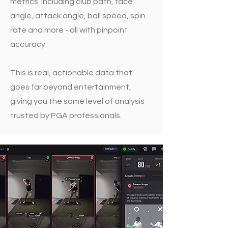
metrics including club path, face
angle, attack angle, ball speed, spin
rate and more - all with pinpoint
accuracy.
This is real, actionable data that
goes far beyond entertainment,
giving you the same level of analysis
trusted by PGA professionals.