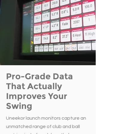
Pro-Grade Data
That Actually
Improves Your
Swing
Uneekor launch monitors capture an
unmatched range of club and ball