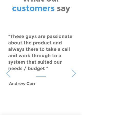
customers
say
"These guys are passionate
about the product and
always there to take a call
and work through to a
system that suited our
needs / budget "
Andrew Carr