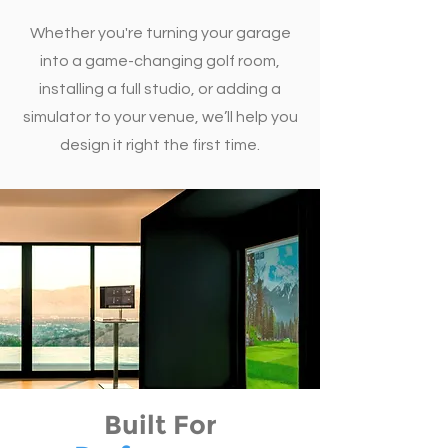
Whether you're turning your garage
into a game-changing golf room,
installing a full studio, or adding a
simulator to your venue, we’ll help you
design it right the first time.
Built For