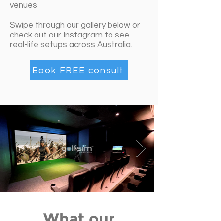
venues
Swipe through our gallery below or
check out our Instagram to see
real-life setups across Australia.
Book FREE consult
What our