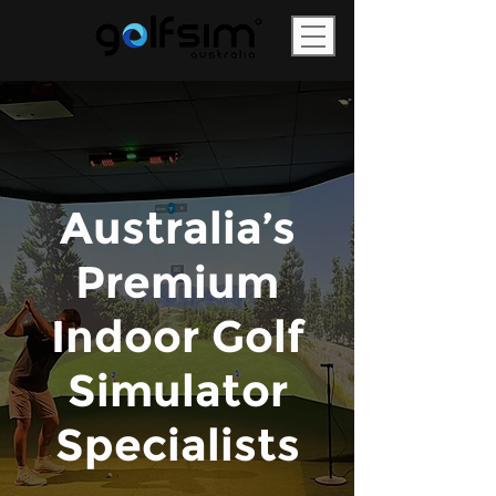
Australia’s
Premium
Indoor Golf
Simulator
Specialists