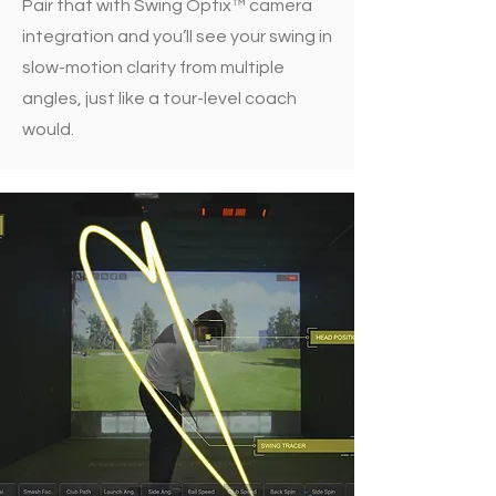
Pair that with Swing Optix™ camera
integration and you’ll see your swing in
slow-motion clarity from multiple
angles, just like a tour-level coach
would.