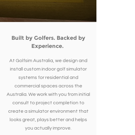
Built by Golfers. Backed by
Experience.
At Golfsim Australia, we design and
install custom indoor golf simulator
systems for residential and
commercial spaces across the
Australia. We work with you from initial
consult to project completion to
create a simulator environment that
looks great, plays better and helps
you actually improve.