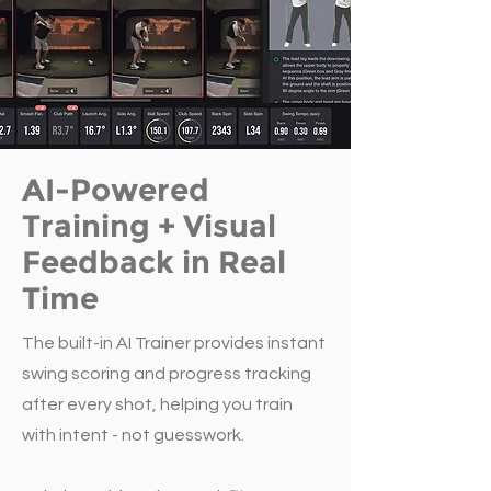
AI-Powered
Training + Visual
Feedback in Real
Time
The built-in AI Trainer provides instant
swing scoring and progress tracking
after every shot, helping you train
with intent - not guesswork.