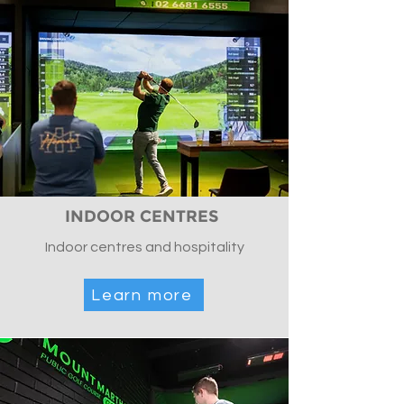
INDOOR CENTRES
Indoor centres and hospitality
Learn more