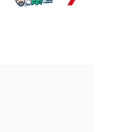
Our
Gallery
Explore our custom-built golf simulators
across homes, offices and commercial
venues nationwide. With years of
experience and industry-leading
technology, we design and install
premium, bespoke golf simulators tailored
to any space.
See our craftsmanship in action below and