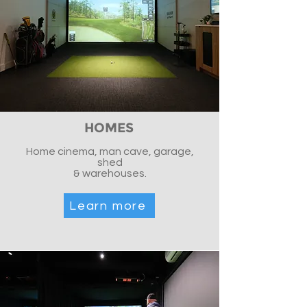
HOMES
Home cinema, man cave, garage,
shed
& warehouses.
Learn more