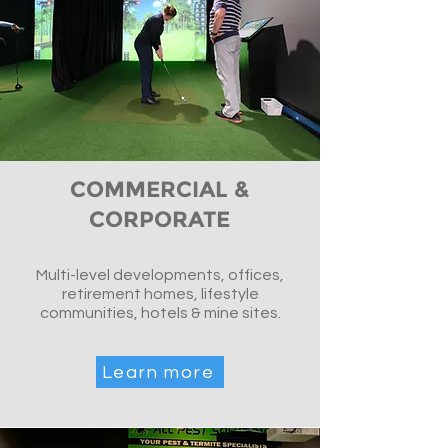
COMMERCIAL &
CORPORATE
Multi-level developments, offices,
retirement homes, lifestyle
communities, hotels & mine sites.
Learn more