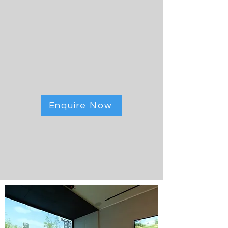
Enquire Now