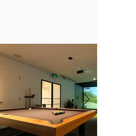
discover why we’re Australia’s leading golf
simulator specialists.
Browse our gallery