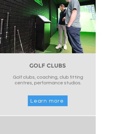
GOLF CLUBS
Golf clubs, coaching, club fitting
centres, performance studios.
Learn more
Golfsim Australia