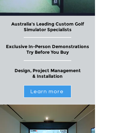
Australia's Leading Custom Golf
Simulator Specialists
Exclusive In-Person Demonstrations
Try Before You Buy
Design, Project Management
& Installation
Learn more