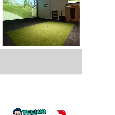
Golfsim Australia,
as seen on
Channel
7