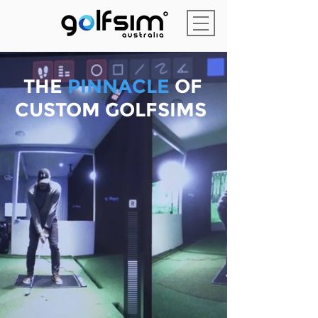
THE
PINNACLE
OF
CUSTOM GOLFSIMS