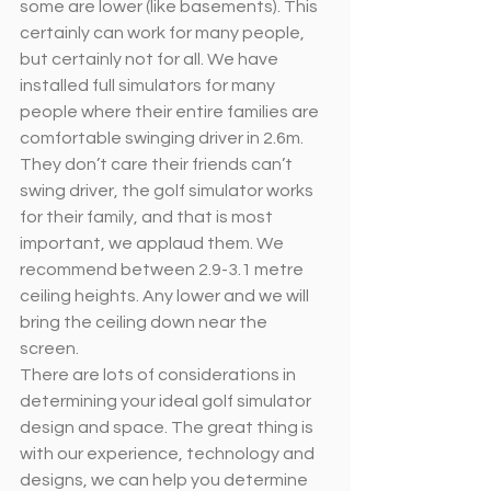
some are lower (like basements). This 
certainly can work for many people, 
but certainly not for all. We have 
installed full simulators for many 
people where their entire families are 
comfortable swinging driver in 2.6m. 
They don’t care their friends can’t 
swing driver, the golf simulator works 
for their family, and that is most 
important, we applaud them. We 
recommend between 2.9-3.1 metre 
ceiling heights. Any lower and we will 
bring the ceiling down near the 
screen. 
There are lots of considerations in 
determining your ideal golf simulator 
design and space. The great thing is 
with our experience, technology and 
designs, we can help you determine 