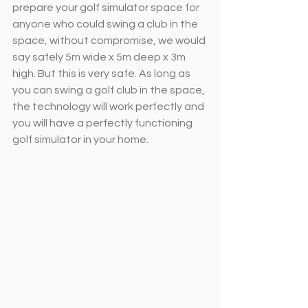
prepare your golf simulator space for 
anyone who could swing a club in the 
space, without compromise, we would 
say safely 5m wide x 5m deep x 3m 
high. But this is very safe. As long as 
you can swing a golf club in the space, 
the technology will work perfectly and 
you will have a perfectly functioning 
golf simulator in your home.