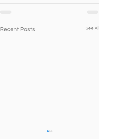
See All
Recent Posts