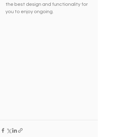
the best design and functionality for 
you to enjoy ongoing.