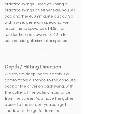
practice swings. Once you bring in 
practice swings on either side, you will 
add another 400mm quite quickly. So 
width wise, generally speaking, we 
recommend upwards of 4.5m for 
residential and upward of 4.8m for 
commercial golf simulator spaces. 
Depth / Hitting Direction
We say 5m deep, because this is a 
comfortable distance to the absolute 
back of the driver on backswing, with 
the golfer at the optimum distance 
from the screen. You move the golfer 
closer to the screen, you can get 
shadow of the golfer from the 