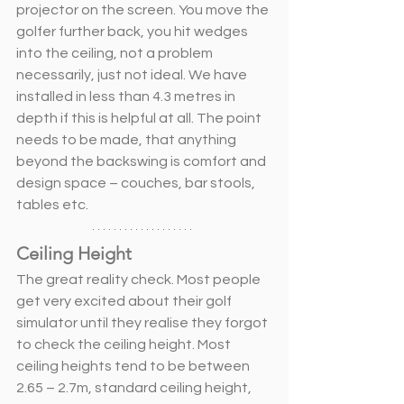
projector on the screen. You move the 
golfer further back, you hit wedges 
into the ceiling, not a problem 
necessarily, just not ideal. We have 
installed in less than 4.3 metres in 
depth if this is helpful at all. The point 
needs to be made, that anything 
beyond the backswing is comfort and 
design space – couches, bar stools, 
tables etc. 
Ceiling Height
The great reality check. Most people 
get very excited about their golf 
simulator until they realise they forgot 
to check the ceiling height. Most 
ceiling heights tend to be between 
2.65 – 2.7m, standard ceiling height, 