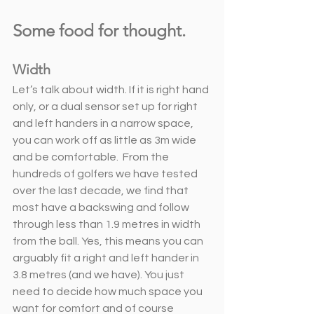
Some food for thought. 
Width
Let’s talk about width. If it is right hand 
only, or a dual sensor set up for right 
and left handers in a narrow space, 
you can work off as little as 3m wide 
and be comfortable.  From the 
hundreds of golfers we have tested 
over the last decade, we find that 
most have a backswing and follow 
through less than 1.9 metres in width 
from the ball. Yes, this means you can 
arguably fit a right and left hander in 
3.8 metres (and we have). You just 
need to decide how much space you 
want for comfort and of course 