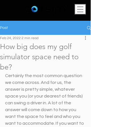
Post
Feb 24, 2022
2 min read
How big does my golf
simulator space need to
be?
Certainly the most common question 
we come across. And for us, the 
answer is pretty simple, whatever 
space you (or your dearest of friends) 
can swing a driver in. A lot of the 
answer will come down to how you 
want the space to feel and who you 
want to accommodate. If you want to 