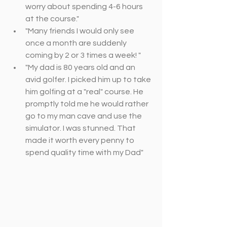
worry about spending 4-­6 hours 
at the course."
"Many friends I would only see 
once a month are suddenly 
coming by 2 or 3 times a week! "
"My dad is 80 years old and an 
avid golfer. I picked him up to take 
him golfing at a "real" course. He 
promptly told me he would rather 
go to my man cave and use the 
simulator. I was stunned. That 
made it worth every penny to 
spend quality time with my Dad"