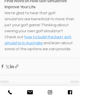
Final Word on How Golf Simulators 
Improve Your Life
We're glad to hear that golf 
simulators are beneficial to more than 
just your golf game! Thinking about 
owning your own golf simulator? 
Check out 
how to build the best golf 
simulator in Australia
 and learn about 
some of the options we can provide.
See All
Recent Posts