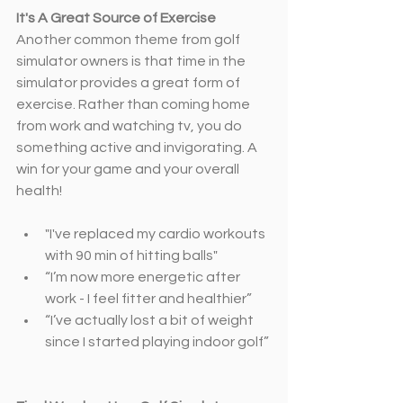
It's A Great Source of Exercise
Another common theme from golf 
simulator owners is that time in the 
simulator provides a great form of 
exercise. Rather than coming home 
from work and watching tv, you do 
something active and invigorating. A 
win for your game and your overall 
health!
"I've replaced my cardio workouts 
with 90 min of hitting balls"
“I’m now more energetic after 
work - I feel fitter and healthier”
“I’ve actually lost a bit of weight 
since I started playing indoor golf”