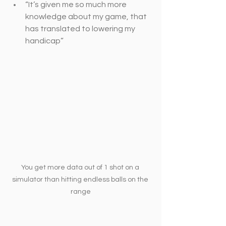
“It’s given me so much more 
knowledge about my game, that 
has translated to lowering my 
handicap”
You get more data out of 1 shot on a 
simulator than hitting endless balls on the 
range