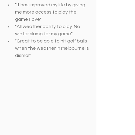
"It has improved my life by giving 
me more access to play the 
game I love"
"All weather ability to play. No 
winter slump for my game"
"Great to be able to hit golf balls 
when the weather in Melbourne is 
dismal"