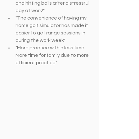
and hitting balls after a stressful 
day at work!"
"The convenience of having my 
home golf simulator has made it 
easier to get range sessions in 
during the work week"
"More practice within less time. 
More time for family due to more 
efficient practice"