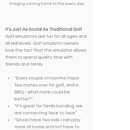
Imaging coming home to this every day
It’s Just As Social As Traditional Golf
Golf simulators are fun for all ages and 
all skill levels. Golf simulator owners 
love the fact that the simulator allows 
them to spend quality time with 
friends and family.
"Every couple of months I have 
few mates over for golf, and a 
BBQ ­- what more could be 
better?"
"It’s great for family bonding, we 
are connecting face to face”
"Since I have two kids I can play 
more at home and not have to 