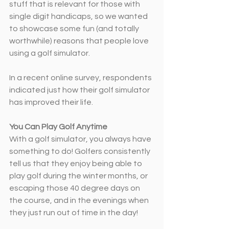
stuff that is relevant for those with 
single digit handicaps, so we wanted 
to showcase some fun (and totally 
worthwhile) reasons that people love 
using a golf simulator.
In a recent online survey, respondents 
indicated just how their golf simulator 
has improved their life.
You Can Play Golf Anytime
With a golf simulator, you always have 
something to do! Golfers consistently 
tell us that they enjoy being able to 
play golf during the winter months, or 
escaping those 40 degree days on 
the course, and in the evenings when 
they just run out of time in the day!