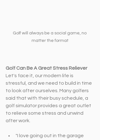
Golf will always be a social game, no 
matter the format
Golf Can Be A Great Stress Reliever
Let's face it, our modern life is 
stressful, and we need to build in time 
to look after ourselves. Many golfers 
said that with their busy schedule, a 
golf simulator provides a great outlet 
to relieve some stress and unwind 
after work.
"I love going out in the garage 