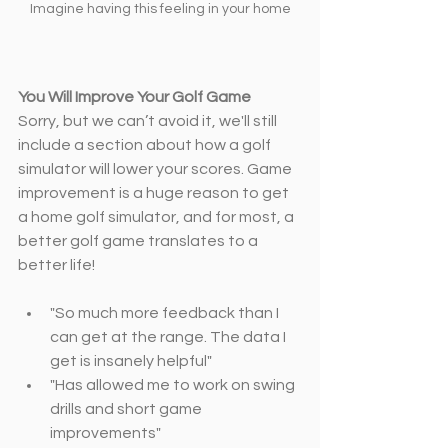
Imagine having this feeling in your home
You Will Improve Your Golf Game
Sorry, but we can’t avoid it, we'll still 
include a section about how a golf 
simulator will lower your scores. Game 
improvement is a huge reason to get 
a home golf simulator, and for most, a 
better golf game translates to a 
better life!
"So much more feedback than I 
can get at the range. The data I 
get is insanely helpful"
"Has allowed me to work on swing 
drills and short game 
improvements"