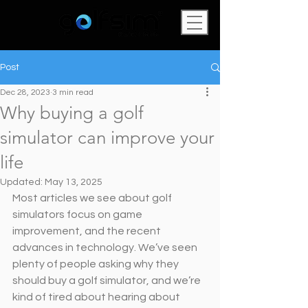
Post
Dec 28, 2023
3 min read
Why buying a golf
simulator can improve your
life
Updated:
May 13, 2025
Most articles we see about golf 
simulators focus on game 
improvement, and the recent 
advances in technology. We’ve seen 
plenty of people asking why they 
should buy a golf simulator, and we’re 
kind of tired about hearing about 