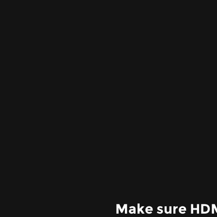
Make sure HDMI