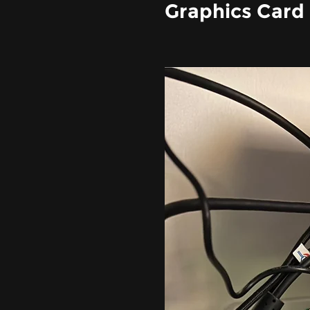
Graphics Card