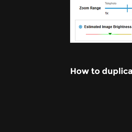
How to duplica