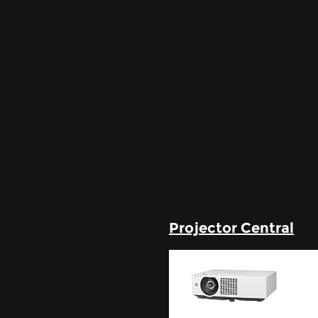
Projector Central