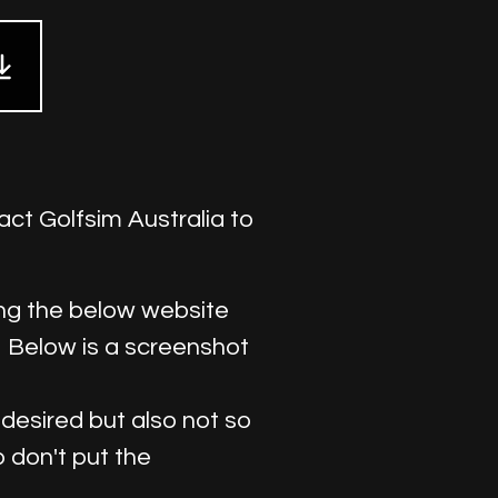
act Golfsim Australia to
sing the below website
. Below is a screenshot
s desired but also not so
b don't put the