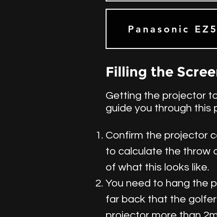
Panasonic EZ
Filling the Scre
Getting the projector to
guide you through this 
Confirm the projector c
to calculate the throw 
of what this looks like.
You need to hang the pro
far back that the golfer
projector more than 2m