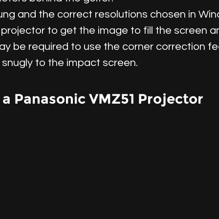
hung and the correct resolutions chosen in Wi
projector to get the image to fill the screen
ay be required to use the corner correction fe
t snugly to the impact screen.
 a Panasonic VMZ51 Projector