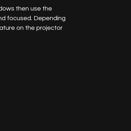
ndows then use the
 and focused. Depending
ature on the projector