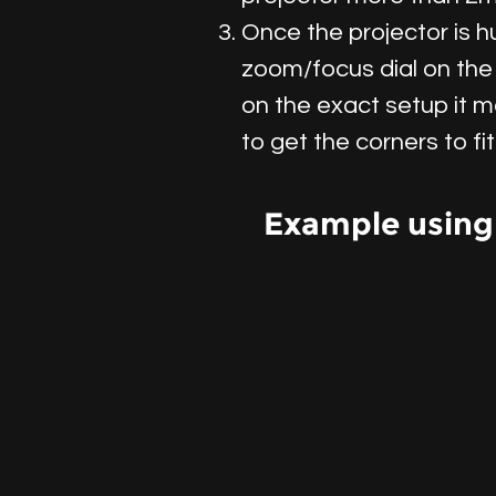
Once the projector is 
zoom/focus dial on the 
on the exact setup it m
to get the corners to fi
Example using