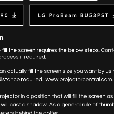
590
LG ProBeam BU53PST
en
 fill the screen requires the below steps. Cont
process if required.
an actually fill the screen size you want by u
distance required.
www.projectorcentral.com
jector in a position that will fill the screen a
 will cast a shadow. As a general rule of thum
eters behind the golfer.