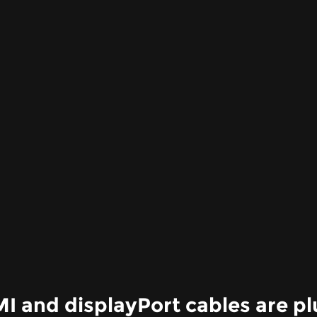
 and displayPort cables are pl