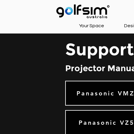
Your Space
Desi
Support
Projector Manu
Panasonic VM
Panasonic VZ