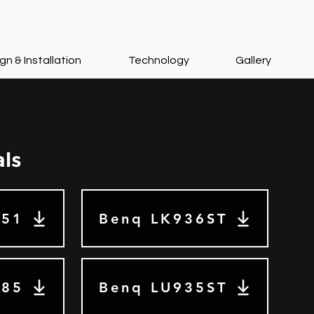
gn & Installation
Technology
Gallery
als
Z51
Benq LK936ST
585
Benq LU935ST