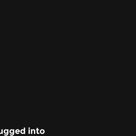
ugged into