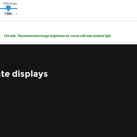
te displays