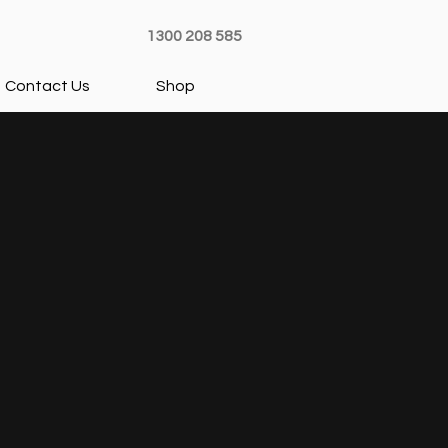
1300 208 585
Contact Us
Shop