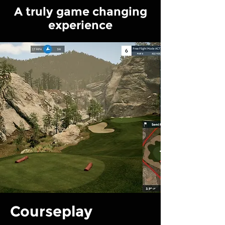
A truly game changing
experience
Courseplay