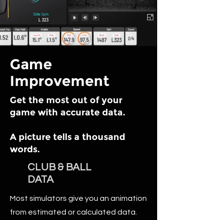
Game
Improvement
Get the most out of your
game with accurate data.
A picture tells a thousand
words.
CLUB & BALL
DATA
Most simulators give you an animation
from estimated or calculated data.