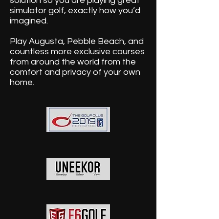
solution so you are playing great
simulator golf, exactly how you’d
imagined.
Play Augusta, Pebble Beach, and
countless more exclusive courses
from around the world from the
comfort and privacy of your own
home.