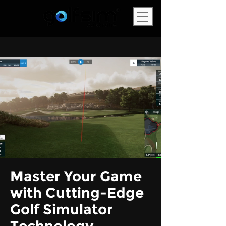
Master Your Game
with Cutting-Edge
Golf Simulator