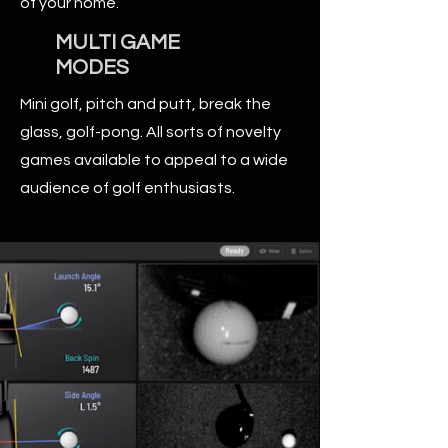
of your home.
MULTI GAME
MODES
Mini golf, pitch and putt, break the
glass, golf-pong. All sorts of novelty
games available to appeal to a wide
audience of golf enthusiasts.