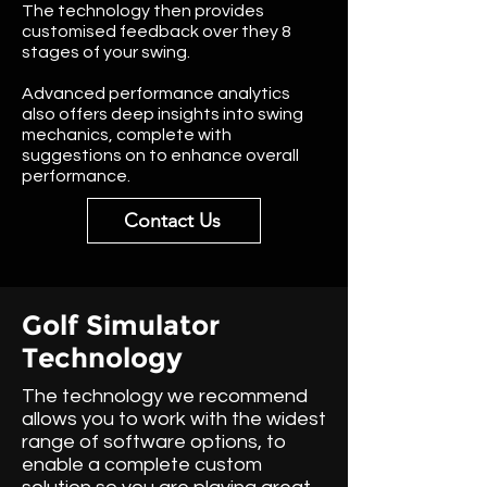
The technology then provides
customised feedback over they 8
stages of your swing.
Advanced performance analytics
also offers deep insights into swing
mechanics, complete with
suggestions on to enhance overall
performance.
Contact Us
Golf Simulator
Technology
The technology we recommend
allows you to work with the widest
range of software options, to
enable a complete custom