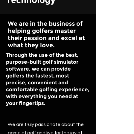
Technology
We are in the business of
helping golfers master
their passion and excel at
what they love.
Through the use of the best,
purpose-built golf simulator
software, we can provide
golfers the fastest, most
precise, convenient and
comfortable golfing experience,
with everything you need at
your fingertips.
We are truly passionate about the
game of golf and live for the joy of