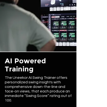
AI Powered
Training
The Uneekor AI Swing Trainer offers
personalized swing insights with
comprehensive down-the-line and
face-on views, that each produce an
immediate “Swing Score” rating out of
100.