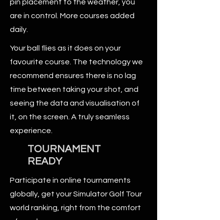
pin placement to the weather, you
are in control. More courses added
daily.
Your ball flies as it does on your
favourite course. The technology we
recommend ensures there is no lag
time between taking your shot, and
seeing the data and visualisation of
it, on the screen. A truly seamless
experience.
TOURNAMENT
READY
Participate in online tournaments
globally, get your Simulator Golf Tour
world ranking, right from the comfort