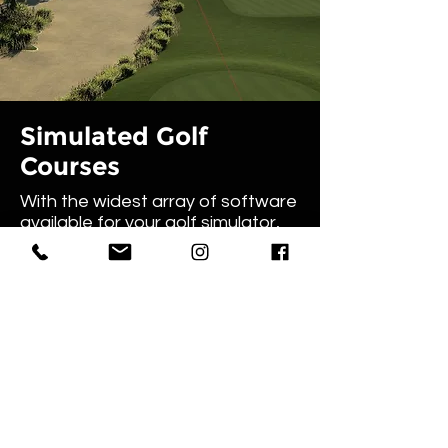
Simulated Golf
Courses
With the widest array of software
available for your golf simulator,
GolfSim Australia can provide
software to cover in-depth
practice and analysis, immersive
course play and arcade games.
Play Augusta, Pebble Beach, and
countless more exclusive courses
from around the world from the
comfort and privacy of your own
home.