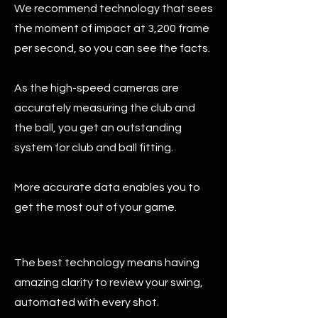
We recommend technology that sees
the moment of impact at 3,200 frame
per second, so you can see the facts.
As the high-speed cameras are
accurately measuring the club and
the ball, you get an outstanding
system for club and ball fitting.
More accurate data enables you to
get the most out of your game.
The best technology means having
amazing clarity to review your swing,
automated with every shot.