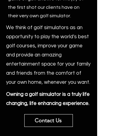
the first shot our clients have on
their very own golf simulator.
We think of golf simulators as an
opportunity to play the world's best
golf courses, improve your game
and provide an amazing
entertainment space for your family
and friends from the comfort of
your own home, whenever you want.
Owning a golf simulator is a truly life
changing, life enhancing experience.
Contact Us