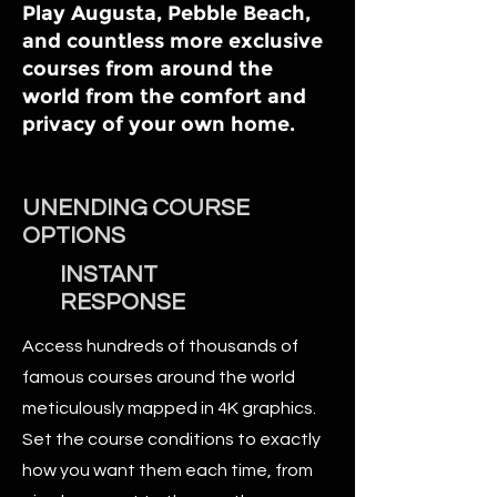
Play Augusta, Pebble Beach,
and countless more exclusive
courses from around the
world from the comfort and
privacy of your own home.
UNENDING COURSE
OPTIONS
INSTANT
RESPONSE
Access hundreds of thousands of
famous courses around the world
meticulously mapped in 4K graphics.
Set the course conditions to exactly
how you want them each time, from