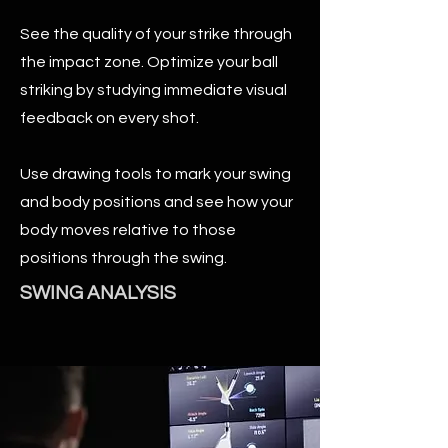
See the quality of your strike through
the impact zone. Optimize your ball
striking by studying immediate visual
feedback on every shot.
Use drawing tools to mark your swing
and body positions and see how your
body moves relative to those
positions through the swing.
SWING ANALYSIS