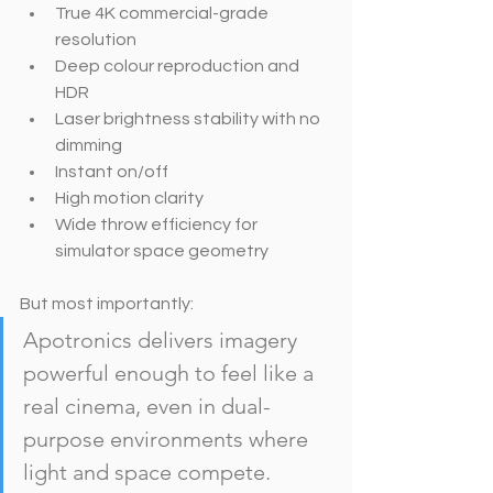
True 4K commercial-grade 
resolution
Deep colour reproduction and 
HDR
Laser brightness stability with no 
dimming
Instant on/off
High motion clarity
Wide throw efficiency for 
simulator space geometry
But most importantly:
Apotronics delivers imagery 
powerful enough to feel like a 
real cinema, even in dual-
purpose environments where 
light and space compete.