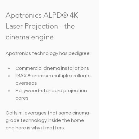
Apotronics ALPD® 4K 
Laser Projection - the 
cinema engine
Apotronics technology has pedigree:
Commercial cinema installations
IMAX & premium multiplex rollouts 
overseas
Hollywood-standard projection 
cores
Golfsim leverages that same cinema-
grade technology inside the home 
and here is why it matters: