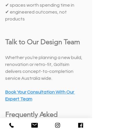
✔ spaces worth spending time in
✔ engineered outcomes, not 
products
Talk to Our Design Team
Whether you’re planning a new build, 
renovation or retro-fit, Golfsim 
delivers concept-to-completion 
service Australia wide. 
Book Your Consultation With Our 
Expert Team
Frequently Asked 
Questions About Dual-