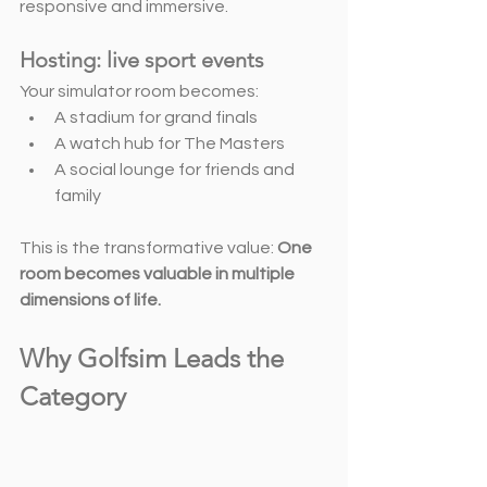
responsive and immersive.
Hosting: live sport events
Your simulator room becomes:
A stadium for grand finals
A watch hub for The Masters
A social lounge for friends and 
family
This is the transformative value: 
One 
room becomes valuable in multiple 
dimensions of life.
Why Golfsim Leads the 
Category 