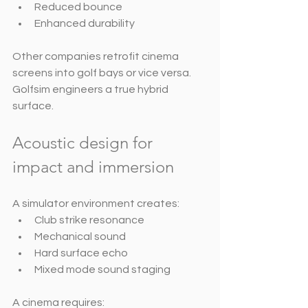
Reduced bounce
Enhanced durability
Other companies retrofit cinema 
screens into golf bays or vice versa. 
Golfsim engineers a true hybrid 
surface.
Acoustic design for 
impact and immersion
A simulator environment creates:
Club strike resonance
Mechanical sound
Hard surface echo
Mixed mode sound staging
A cinema requires: