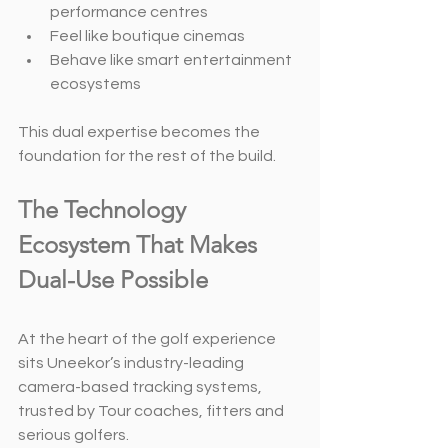
performance centres
Feel like boutique cinemas
Behave like smart entertainment 
ecosystems
This dual expertise becomes the 
foundation for the rest of the build.
The Technology 
Ecosystem That Makes 
Dual-Use Possible
At the heart of the golf experience 
sits Uneekor’s industry-leading 
camera-based tracking systems, 
trusted by Tour coaches, fitters and 
serious golfers.