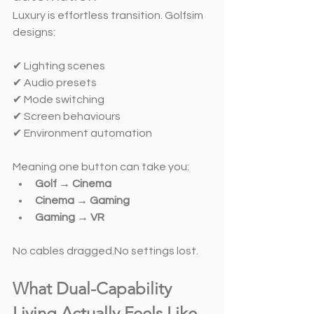
Luxury is effortless transition. Golfsim 
designs:
✔ Lighting scenes
✔ Audio presets
✔ Mode switching
✔ Screen behaviours
✔ Environment automation
Meaning one button can take you:
Golf → Cinema
Cinema → Gaming
Gaming → VR
No cables dragged.No settings lost.
What Dual-Capability 
Living Actually Feels Like