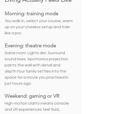
Morning: training mode
You walk in, select your course, warm 
up on your Uneekor setup and train 
like a pro.
Evening: theatre mode
Same room. Lights dim. Surround 
sound rises. Apotronics projection 
paints the wall with detail and 
depth.Your family settles into the 
space for a movie you practised in  
just hours ago.
Weekend: gaming or VR
High-motion clarity means console 
and VR experiences feel fluid, 