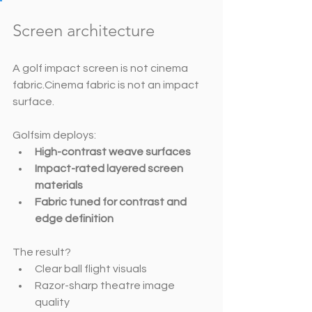
Screen architecture 
A golf impact screen is not cinema 
fabric.Cinema fabric is not an impact 
surface.
Golfsim deploys:
High-contrast weave surfaces
Impact-rated layered screen 
materials
Fabric tuned for contrast and 
edge definition
The result?
Clear ball flight visuals
Razor-sharp theatre image 
quality