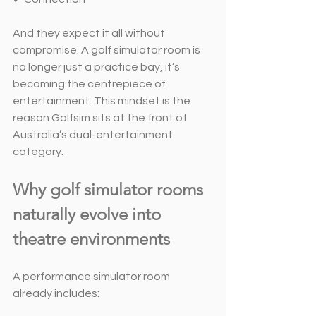
And they expect it all without 
compromise. A golf simulator room is 
no longer just a practice bay, it’s 
becoming the centrepiece of 
entertainment. This mindset is the 
reason Golfsim sits at the front of 
Australia’s dual-entertainment 
category.
Why golf simulator rooms 
naturally evolve into 
theatre environments
A performance simulator room 
already includes: