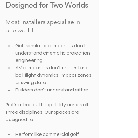
Designed for Two Worlds
Most installers specialise in 
one world.
Golf simulator companies don’t 
understand cinematic projection 
engineering
AV companies don’t understand 
ball flight dynamics, impact zones 
or swing data
Builders don’t understand either
Golfsim has built capability across all 
three disciplines. Our spaces are 
designed to:
Perform like commercial golf 