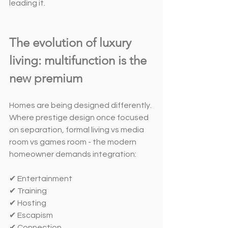
leading it.
The evolution of luxury 
living: multifunction is the 
new premium
Homes are being designed differently. 
Where prestige design once focused 
on separation, formal living vs media 
room vs games room - the modern 
homeowner demands integration:
✔ Entertainment
✔ Training
✔ Hosting
✔ Escapism
✔ Connection