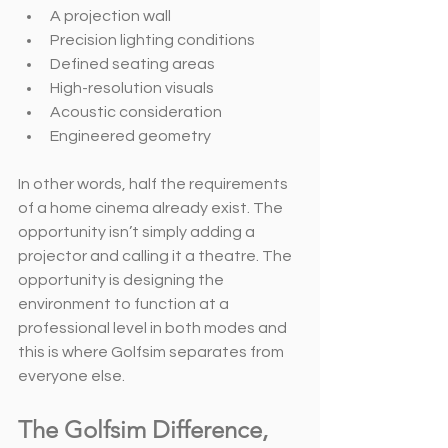
A projection wall
Precision lighting conditions
Defined seating areas
High-resolution visuals
Acoustic consideration
Engineered geometry
In other words, half the requirements 
of a home cinema already exist. The 
opportunity isn’t simply adding a 
projector and calling it a theatre. The 
opportunity is designing the 
environment to function at a 
professional level in both modes and 
this is where Golfsim separates from 
everyone else.
The Golfsim Difference, 