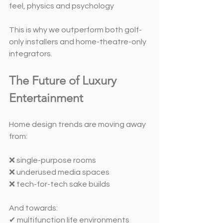
feel, physics and psychology
This is why we outperform both golf-
only installers and home-theatre-only 
integrators.
The Future of Luxury 
Entertainment
Home design trends are moving away 
from:
❌ single-purpose rooms
❌ underused media spaces
❌ tech-for-tech sake builds
And towards:
✔ multifunction life environments