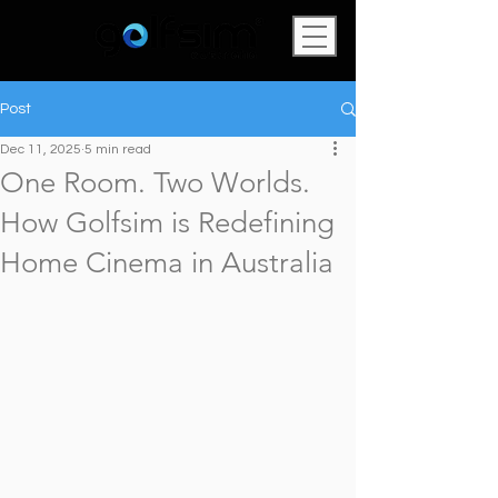
Post
Dec 11, 2025
5 min read
One Room. Two Worlds.
How Golfsim is Redefining
Home Cinema in Australia