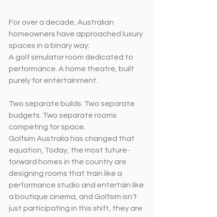
For over a decade, Australian 
homeowners have approached luxury 
spaces in a binary way:
A golf simulator room dedicated to 
performance. A home theatre, built 
purely for entertainment.
Two separate builds. Two separate 
budgets. Two separate rooms 
competing for space.
Golfsim Australia has changed that 
equation
.
 Today, the most future-
forward homes in the country are 
designing rooms that train like a 
performance studio and entertain like 
a boutique cinema, and Golfsim isn’t 
just participating in this shift, they are 