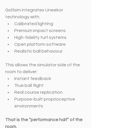
Golfsim integrates Uneekor 
technology with:
Calibrated lighting
Premium impact screens
High-fidelity turf systems
Open platform software
Realistic ball behaviour
This allows the simulator side of the 
room to deliver:
Instant feedback
True ball flight
Real course replication
Purpose-built proprioceptive 
environments
That is the “performance half” of the 
room.