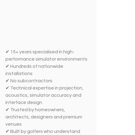
✔ 15+ years specialised in high-
performance simulator environments
✔ Hundreds of nationwide 
installations
✔ No subcontractors 
✔ Technical expertise in projection, 
acoustics, simulator accuracy and 
interface design
✔ Trusted by homeowners, 
architects, designers and premium 
venues
✔ Built by golfers who understand 