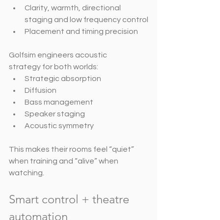
Clarity, warmth, directional 
staging and low frequency control
Placement and timing precision
Golfsim engineers acoustic 
strategy for both worlds:
Strategic absorption
Diffusion
Bass management
Speaker staging
Acoustic symmetry
This makes their rooms feel “quiet” 
when training and “alive” when 
watching.
Smart control + theatre 
automation