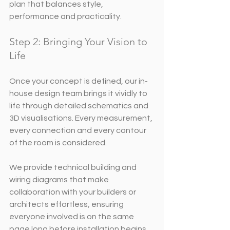
plan that balances style, 
performance and practicality.
Step 2: Bringing Your Vision to 
Life
Once your concept is defined, our in-
house design team brings it vividly to 
life through detailed schematics and 
3D visualisations. Every measurement, 
every connection and every contour 
of the room is considered.
We provide technical building and 
wiring diagrams that make 
collaboration with your builders or 
architects effortless, ensuring 
everyone involved is on the same 
page long before installation begins.