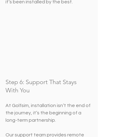
it’s been installed by the best.
Step 6: Support That Stays 
With You
At Golfsim, installation isn’t the end of 
the journey, it’s the beginning of a 
long-term partnership.
Our support team provides remote 