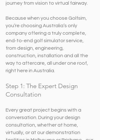
journey from vision to virtual fairway.
Because when you choose Golfsim, 
you’re choosing Australia’s only 
company offering a truly complete, 
end-to-end golf simulator service, 
from design, engineering, 
construction, installation and all the 
way to aftercare, all under one roof, 
right here in Australia.
Step 1: The Expert Design 
Consultation
Every great project begins with a 
conversation. During your design 
consultation, whether at home, 
virtually, or at our demonstration 
facilities in Melbourne or Brisbane - our 