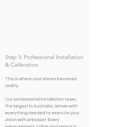
Step 5: Professional Installation 
& Calibration
This is where your dream becomes 
reality.
Our professional installation team, 
the largest in Australia, arrives with 
everything needed to execute your 
vision with precision. Every 
measurement, cable and sensor is 