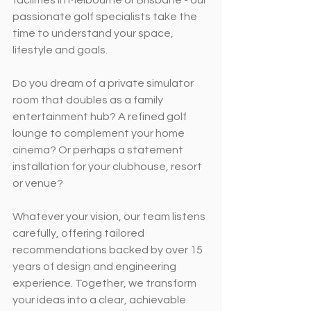
passionate golf specialists take the 
time to understand your space, 
lifestyle and goals.
Do you dream of a private simulator 
room that doubles as a family 
entertainment hub? A refined golf 
lounge to complement your home 
cinema? Or perhaps a statement 
installation for your clubhouse, resort 
or venue?
Whatever your vision, our team listens 
carefully, offering tailored 
recommendations backed by over 15 
years of design and engineering 
experience. Together, we transform 
your ideas into a clear, achievable 