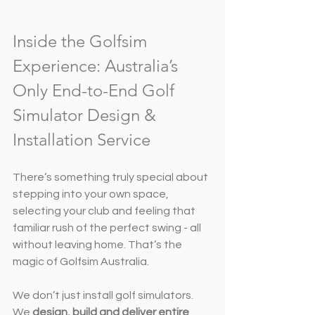
Inside the Golfsim 
Experience: Australia’s 
Only End-to-End Golf 
Simulator Design & 
Installation Service
There’s something truly special about 
stepping into your own space, 
selecting your club and feeling that 
familiar rush of the perfect swing - all 
without leaving home. That’s the 
magic of Golfsim Australia.
We don’t just install golf simulators. 
We 
design, build and deliver entire 