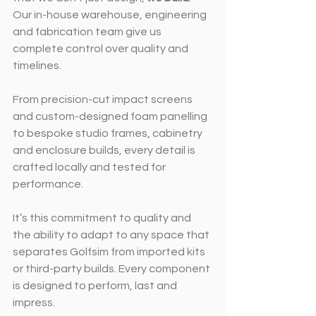
Our in-house warehouse, engineering 
and fabrication team give us 
complete control over quality and 
timelines.
From precision-cut impact screens 
and custom-designed foam panelling 
to bespoke studio frames, cabinetry 
and enclosure builds, every detail is 
crafted locally and tested for 
performance.
It’s this commitment to quality and 
the ability to adapt to any space that 
separates Golfsim from imported kits 
or third-party builds. Every component 
is designed to perform, last and 
impress.