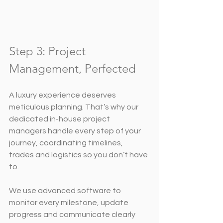
Step 3: Project 
Management, Perfected
A luxury experience deserves 
meticulous planning. That’s why our 
dedicated in-house project 
managers handle every step of your 
journey, coordinating timelines, 
trades and logistics so you don’t have 
to.
We use advanced software to 
monitor every milestone, update 
progress and communicate clearly 