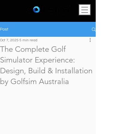
Post
Oct 7, 2025
5 min read
The Complete Golf
Simulator Experience:
Design, Build & Installation
by Golfsim Australia