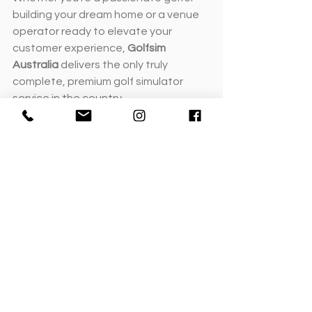
building your dream home or a venue 
operator ready to elevate your 
customer experience, 
Golfsim 
Australia
 delivers the only truly 
complete, premium golf simulator 
service in the country.
Book your private consultation
 or visit 
our
demonstration facilities
 to see 
how Golfsim Australia can bring your 
vision to life.
Design & Installation FAQs
Can Golfsim work with my existing 
builder or architect?
Absolutely. We regularly collaborate 