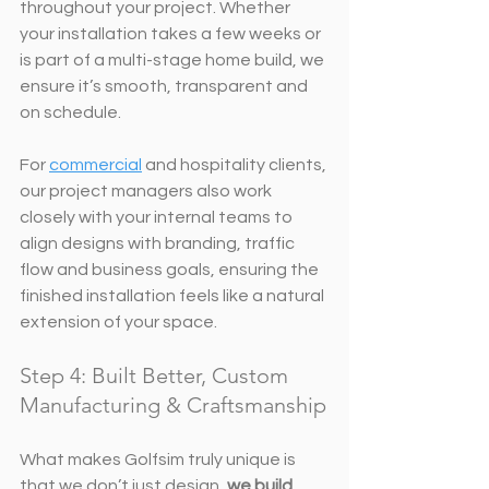
throughout your project. Whether 
your installation takes a few weeks or 
is part of a multi-stage home build, we 
ensure it’s smooth, transparent and 
on schedule.
For 
commercial
 and hospitality clients, 
our project managers also work 
closely with your internal teams to 
align designs with branding, traffic 
flow and business goals, ensuring the 
finished installation feels like a natural 
extension of your space.
Step 4: Built Better, Custom 
Manufacturing & Craftsmanship
What makes Golfsim truly unique is 
that we don’t just design, 
we build
. 