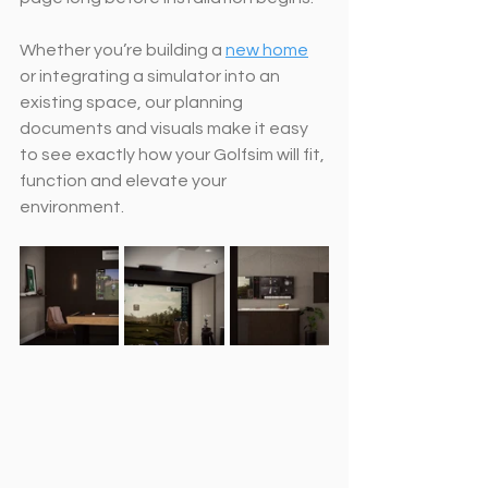
Whether you’re building a 
new home
or integrating a simulator into an 
existing space, our planning 
documents and visuals make it easy 
to see exactly how your Golfsim will fit, 
function and elevate your 
environment.