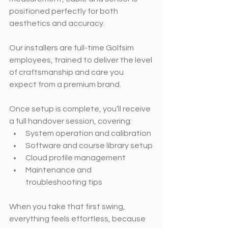
positioned perfectly for both 
aesthetics and accuracy.
Our installers are full-time Golfsim 
employees, trained to deliver the level 
of craftsmanship and care you 
expect from a premium brand.
Once setup is complete, you’ll receive 
a full handover session, covering:
System operation and calibration
Software and course library setup
Cloud profile management
Maintenance and 
troubleshooting tips
When you take that first swing, 
everything feels effortless, because 