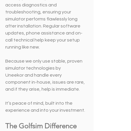
access diagnostics and 
troubleshooting, ensuring your 
simulator performs flawlessly long 
after installation. Regular software 
updates, phone assistance and on-
call technical help keep your setup 
running like new.
Because we only use stable, proven 
simulator technologies by 
Uneekor and handle every 
component in-house, issues are rare, 
and if they arise, help is immediate.
It’s peace of mind, built into the 
experience and into your investment.
The Golfsim Difference