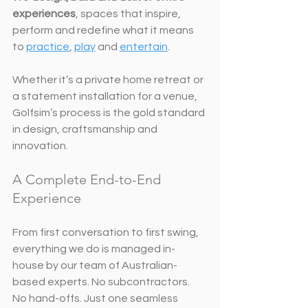
experiences
, spaces that inspire, 
perform and redefine what it means 
to 
practice
, 
play
 and 
entertain
.
Whether it’s a private home retreat or 
a statement installation for a venue, 
Golfsim’s process is the gold standard 
in design, craftsmanship and 
innovation.
A Complete End-to-End 
Experience
From first conversation to first swing, 
everything we do is managed in-
house by our team of Australian-
based experts. No subcontractors. 
No hand-offs. Just one seamless 