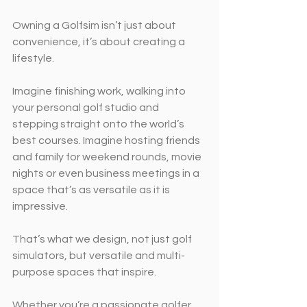
Owning a Golfsim isn’t just about 
convenience, it’s about creating a 
lifestyle.
Imagine finishing work, walking into 
your personal golf studio and 
stepping straight onto the world’s 
best courses. Imagine hosting friends 
and family for weekend rounds, movie 
nights or even business meetings in a 
space that’s as versatile as it is 
impressive.
That’s what we design, not just golf 
simulators, but versatile and multi-
purpose spaces that inspire.
Whether you’re a passionate golfer 