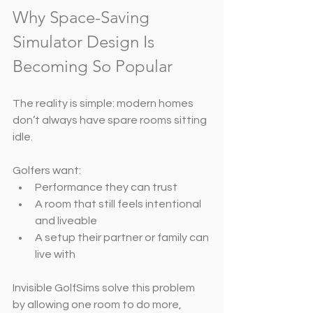
Why Space-Saving 
Simulator Design Is 
Becoming So Popular
The reality is simple: modern homes 
don’t always have spare rooms sitting 
idle.
Golfers want:
Performance they can trust
A room that still feels intentional 
and liveable
A setup their partner or family can 
live with
Invisible GolfSims solve this problem 
by allowing one room to do more,  