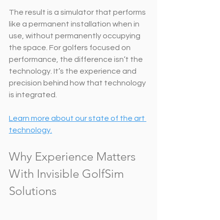
The result is a simulator that performs 
like a permanent installation when in 
use, without permanently occupying 
the space. For golfers focused on 
performance, the difference isn’t the 
technology. It’s the experience and 
precision behind how that technology 
is integrated.
Learn more about our state of the art 
technology.
Why Experience Matters 
With Invisible GolfSim 
Solutions