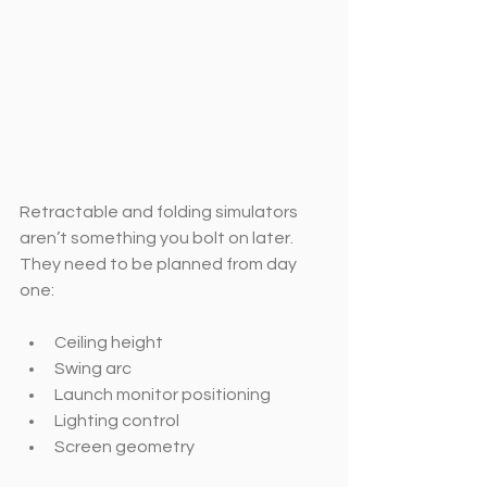
Retractable and folding simulators 
aren’t something you bolt on later. 
They need to be planned from day 
one:
Ceiling height
Swing arc
Launch monitor positioning
Lighting control
Screen geometry