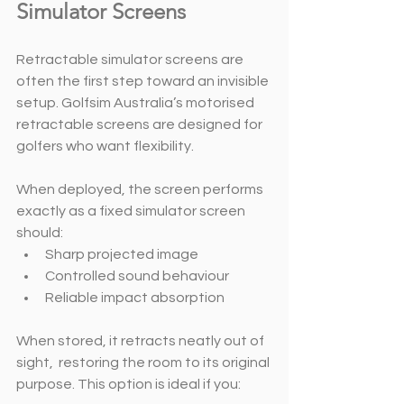
Simulator Screens
Retractable simulator screens are 
often the first step toward an invisible 
setup. Golfsim Australia’s motorised 
retractable screens are designed for 
golfers who want flexibility. 
When deployed, the screen performs 
exactly as a fixed simulator screen 
should:
Sharp projected image
Controlled sound behaviour
Reliable impact absorption
When stored, it retracts neatly out of 
sight,  restoring the room to its original 
purpose. This option is ideal if you: