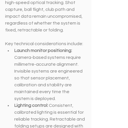
high-speed optical tracking. Shot 
capture, ball flight, club path and 
impact data remain uncompromised, 
regardless of whether the system is 
fixed, retractable or folding.
Key technical considerations include:
Launch monitor positioning: 
Camera-based systems require 
millimetre-accurate alignment. 
Invisible systems are engineered 
so that sensor placement, 
calibration and stability are 
maintained every time the 
system is deployed.
Lighting control: 
Consistent, 
calibrated lighting is essential for 
reliable tracking. Retractable and 
folding setups are designed with 