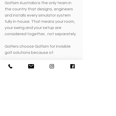
Golfsim Australia is the only team in 
the country that designs, engineers 
and installs every simulator system 
fully in-house. That means your room, 
your swing and your setup are 
considered together,  not separately.
Golfers choose Golfsim for invisible 
golf solutions because of:
15+ years designing premium golf 
simulator environments
Australia’s only fully in-house 
simulator design and installation 
team
Specialist experience in 
retractable and folding systems
Systems engineered for 
accuracy, realism and confidence