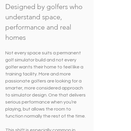
Designed by golfers who 
understand space, 
performance and real 
homes
Not every space suits a permanent 
golf simulator build and not every 
golfer wants their home to feel like a 
training facility. More and more 
passionate golfers are looking for a 
smarter, more considered approach 
to simulator design. One that delivers 
serious performance when you’re 
playing, but allows the room to 
function normally the rest of the time.
This shift is especially common in 