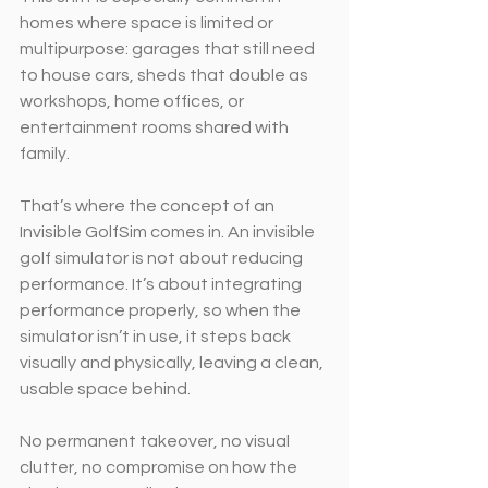
homes where space is limited or 
multipurpose: garages that still need 
to house cars, sheds that double as 
workshops, home offices, or 
entertainment rooms shared with 
family.
That’s where the concept of an 
Invisible GolfSim comes in. An invisible 
golf simulator is not about reducing 
performance. It’s about integrating 
performance properly, so when the 
simulator isn’t in use, it steps back 
visually and physically, leaving a clean, 
usable space behind.
No permanent takeover, no visual 
clutter, no compromise on how the 