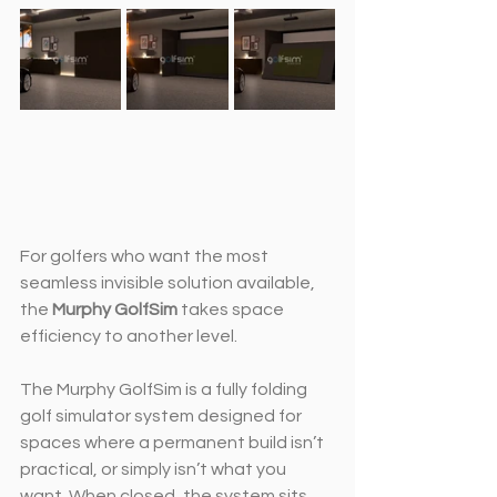
For golfers who want the most 
seamless invisible solution available, 
the 
Murphy GolfSim
 takes space 
efficiency to another level.
The Murphy GolfSim is a fully folding 
golf simulator system designed for 
spaces where a permanent build isn’t 
practical, or simply isn’t what you 
want. When closed, the system sits 