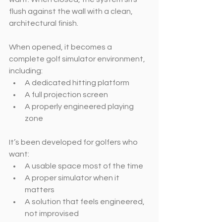
flush against the wall with a clean, 
architectural finish.
When opened, it becomes a 
complete golf simulator environment, 
including:
A dedicated hitting platform
A full projection screen
A properly engineered playing 
zone
It’s been developed for golfers who 
want:
A usable space most of the time
A proper simulator when it 
matters
A solution that feels engineered, 
not improvised