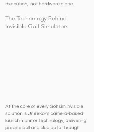
execution,  not hardware alone.
The Technology Behind 
Invisible Golf Simulators
At the core of every Golfsim invisible 
solution is Uneekor’s camera-based 
launch monitor technology, delivering 
precise ball and club data through 