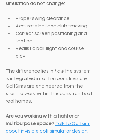
simulation do not change:
Proper swing clearance
Accurate ball and club tracking
Correct screen positioning and 
lighting
Realistic ball flight and course 
play
The difference lies in 
how
 the system 
is integrated into the room. Invisible 
GolfSims are engineered from the 
start to work within the constraints of 
real homes.
Are you working with a tighter or 
multipurpose space?
Talk to Golfsim 
about invisible golf simulator design. 