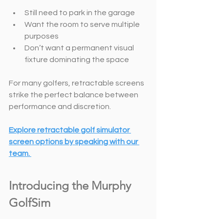
Still need to park in the garage
Want the room to serve multiple 
purposes
Don’t want a permanent visual 
fixture dominating the space
For many golfers, retractable screens 
strike the perfect balance between 
performance and discretion.
Explore retractable golf simulator 
screen options
by speaking with our 
team. 
Introducing the Murphy 
GolfSim