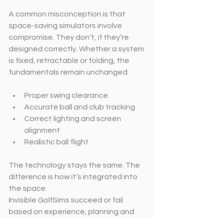
A common misconception is that 
space-saving simulators involve 
compromise. They don’t, if they’re 
designed correctly. Whether a system 
is fixed, retractable or folding, the 
fundamentals remain unchanged:
Proper swing clearance
Accurate ball and club tracking
Correct lighting and screen 
alignment
Realistic ball flight
The technology stays the same. The 
difference is how it’s integrated into 
the space.
Invisible GolfSims succeed or fail 
based on experience, planning and 