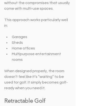
without the compromises that usually 
come with multi-use spaces.
This approach works particularly well 
in:
Garages
Sheds
Home offices
Multipurpose entertainment 
rooms
When designed properly, the room 
doesn’t feel like it’s “waiting” to be 
used for golf. It simply becomes golf-
ready when you need it.
Retractable Golf 