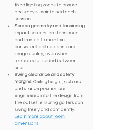
fixed lighting zones to ensure 
accuracy is maintained each 
session.
Screen geometry and tensioning: 
Impact screens are tensioned 
and framed to maintain 
consistent ball response and 
image quality, even when 
retracted or folded between 
uses.
Swing clearance and safety 
margins: 
Ceiling height, club arc 
and stance position are 
engineered into the design from 
the outset, ensuring golfers can 
swing freely and confidently. 
Learn more about room 
dimensions.