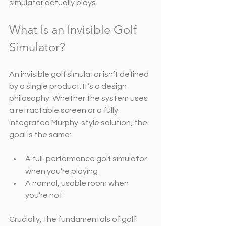
simulator actually plays.
What Is an Invisible Golf 
Simulator?
An invisible golf simulator isn’t defined 
by a single product. It’s a design 
philosophy. Whether the system uses 
a retractable screen or a fully 
integrated Murphy-style solution, the 
goal is the same:
A full-performance golf simulator 
when you’re playing
A normal, usable room when 
you’re not
Crucially, the fundamentals of golf 