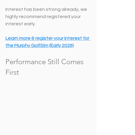
Interest has been strong already, we 
highly recommend registered your 
interest early. 
Learn more & register your interest for 
the Murphy GolfSim (Early 2026)
Performance Still Comes 
First