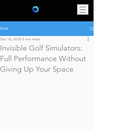
Post
Dec 18, 2025
5 min read
Invisible Golf Simulators:
Full Performance Without
Giving Up Your Space