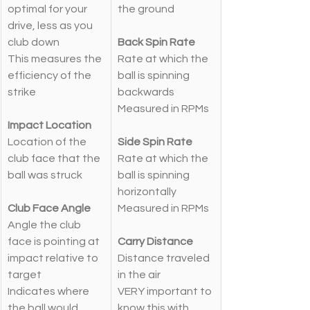
optimal for your 
the ground
drive, less as you 
club down
Back Spin Rate
This measures the 
Rate at which the 
efficiency of the 
ball is spinning 
strike
backwards
Measured in RPMs
Impact Location
Location of the 
Side Spin Rate
club face that the 
Rate at which the 
ball was struck
ball is spinning 
horizontally
Club Face Angle
Measured in RPMs
Angle the club 
face is pointing at 
Carry Distance
impact relative to 
Distance traveled 
target
in the air
Indicates where 
VERY important to 
the ball would 
know this with 