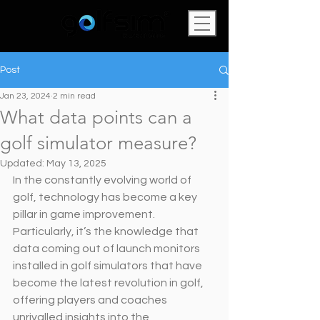
Post
Jan 23, 2024
2 min read
What data points can a
golf simulator measure?
Updated:
May 13, 2025
In the constantly evolving world of 
golf, technology has become a key 
pillar in game improvement. 
Particularly, it’s the knowledge that 
data coming out of launch monitors 
installed in golf simulators that have 
become the latest revolution in golf, 
offering players and coaches 
unrivalled insights into the 