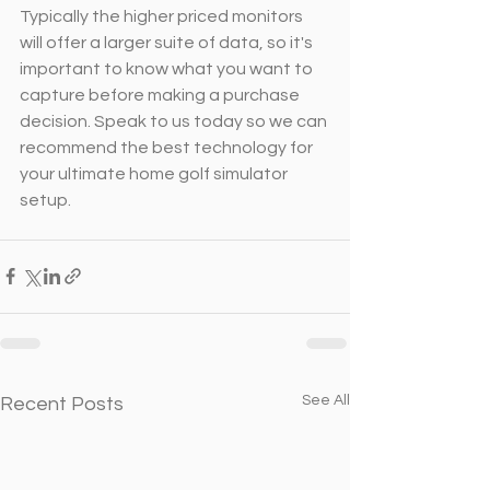
Typically the higher priced monitors 
will offer a larger suite of data, so it's 
important to know what you want to 
capture before making a purchase 
decision. Speak to us today so we can 
recommend the best technology for 
your ultimate home golf simulator 
setup.
See All
Recent Posts