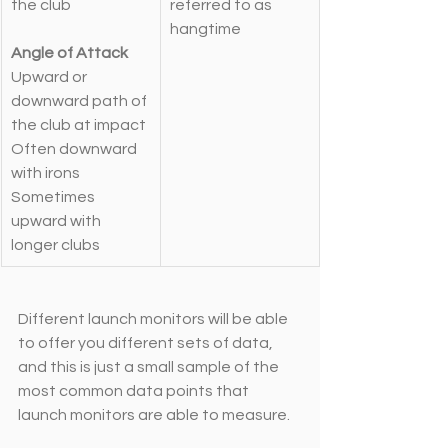
the club
referred to as 
hangtime
Angle of Attack
Upward or 
downward path of 
the club at impact
Often downward 
with irons
Sometimes 
upward with 
longer clubs
Different launch monitors will be able 
to offer you different sets of data, 
and this is just a small sample of the 
most common data points that 
launch monitors are able to measure. 