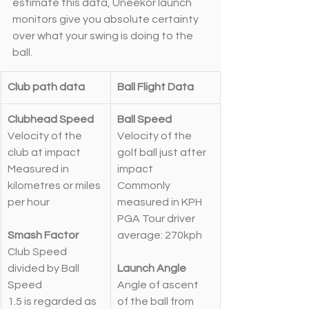
estimate this data, Uneekor launch 
monitors give you absolute certainty 
over what your swing is doing to the 
ball.
Club path data
Ball Flight Data
Clubhead Speed
Ball Speed
Velocity of the 
Velocity of the 
club at impact
golf ball just after 
Measured in 
impact
kilometres or miles 
Commonly 
per hour
measured in KPH
PGA Tour driver 
Smash Factor
average: 270kph
Club Speed 
divided by Ball 
Launch Angle
Speed
Angle of ascent 
1.5 is regarded as 
of the ball from 