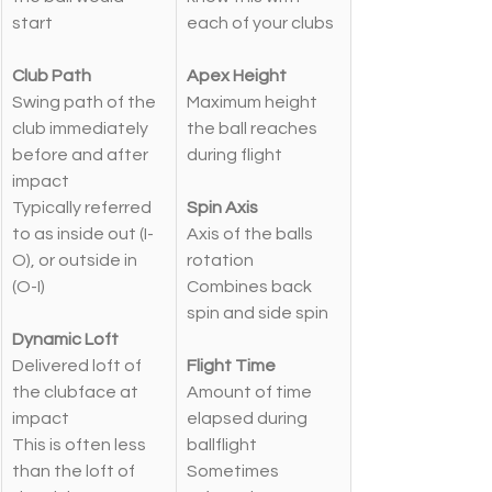
start
each of your clubs
Club Path
Apex Height
Swing path of the 
Maximum height 
club immediately 
the ball reaches 
before and after 
during flight
impact
Typically referred 
Spin Axis
to as inside out (I-
Axis of the balls 
O), or outside in 
rotation
(O-I)
Combines back 
spin and side spin
Dynamic Loft
Delivered loft of 
Flight Time
the clubface at 
Amount of time 
impact
elapsed during 
This is often less 
ballflight
than the loft of 
Sometimes 