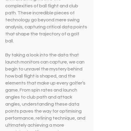
complexities of ball flight and club 
path. These incredible pieces of 
technology go beyond mere swing 
analysis, capturing critical data points 
that shape the trajectory of a golf 
ball.
By taking a look into the data that 
launch monitors can capture, we can 
begin to unravel the mystery behind 
how ball flight is shaped, and the 
elements that make up every golfer’s 
game. From spin rates and launch 
angles to club path and attack 
angles, understanding these data 
points paves the way for optimising 
performance, refining technique, and 
ultimately achieving a more 