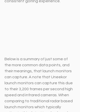
consistent golfing experience.
Below is a summary of just some of 
the more common data points, and 
their meanings, that launch monitors 
can capture. A note that Uneekor 
launch monitors can capture this due 
to their 3,200 frames per second high 
speed and infrared cameras. When 
comparing to traditional radar based 
launch monitors which typically 