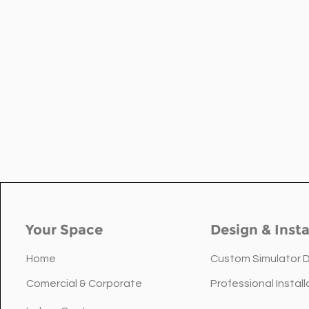
Your Space
Design & Insta
Home
Custom Simulator 
Comercial & Corporate
Professional Install
Floor vs Ceiling: Choosing