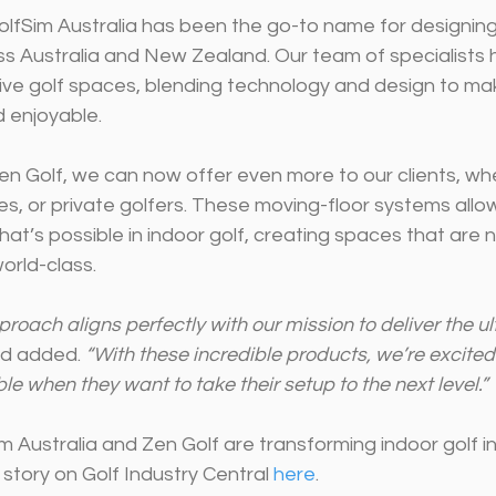
olfSim Australia has been the go-to name for designing 
ss Australia and New Zealand. Our team of specialists 
ive golf spaces, blending technology and design to mak
 enjoyable.
en Golf, we can now offer even more to our clients, wh
ties, or private golfers. These moving-floor systems allo
at’s possible in indoor golf, creating spaces that are n
world-class.
roach aligns perfectly with our mission to deliver the ul
ad added. 
“With these incredible products, we’re excited
le when they want to take their setup to the next level.”
 Australia and Zen Golf are transforming indoor golf in 
 story on Golf Industry Central 
here
.