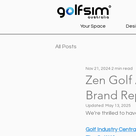
Your Space
Desi
All Posts
Nov 21, 2024
2 min read
Zen Golf 
Brand Re
Updated:
May 13, 2025
We’re thrilled to ha
Golf Industry Centra