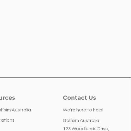
urces
Contact Us
lfsim Australia
We're here to help!
cations
Golfsim Australia
 Home Theatre Is About
123 Woodlands Drive,