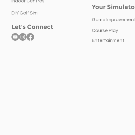
the Right Golf Simulator
Indoor Centres
Your Simulato
Sensor for Your Space
DIY Golf Sim
Game Improvemen
Let's Connect
Course Play
Entertainment