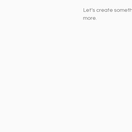
Let’s create someth
more.