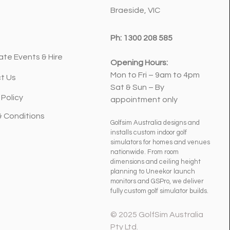
et a Serious Upgrade
Braeside, VIC
Ph:
1300 208 585
ate Events & Hire
Opening Hours:
Mon to Fri – 9am to 4pm
t Us
Sat & Sun – By
 Policy
appointment only
& Conditions
Golfsim Australia designs and
installs custom indoor golf
simulators for homes and venues
nationwide. From room
dimensions and ceiling height
planning to Uneekor launch
monitors and GSPro, we deliver
fully custom golf simulator builds.
© 2025 GolfSim Australia
Pty Ltd.