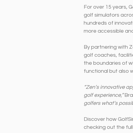
For over 15 years, G
golf simulators acro
hundreds of innovat
more accessible and
By partnering with Z
golf coaches, facili
the boundaries of wh
functional but also 
“Zen’s innovative app
golf experience,”
 Br
golfers what’s possib
Discover how GolfSim
checking out the full