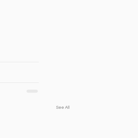
See All