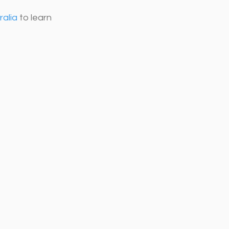
ralia
 to learn 