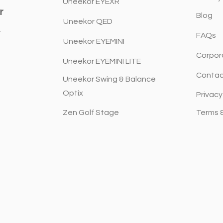
Architects, Designers and
to G
Uneekor EYEXR
r
Builders.
Blog
Uneekor QED
t
FAQs
Uneekor EYEMINI
Corpor
Uneekor EYEMINI LITE
Contac
Uneekor Swing & Balance
Optix
Privacy
Zen Golf Stage
Terms 