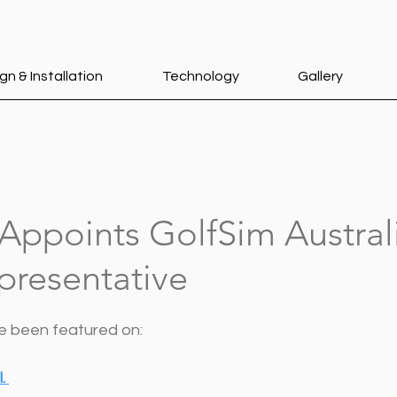
gn & Installation
Technology
Gallery
Appoints GolfSim Austral
presentative
ve been featured on:
l
. 