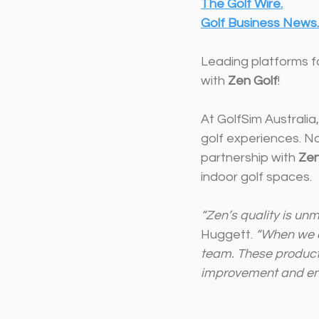
The Golf 
Wire.
Golf
 Business New
s.
Leading platforms f
with 
Zen Golf
!
At GolfSim Australi
golf experiences. No
partnership with 
Zen
indoor golf spaces.
“Zen’s quality is unm
Huggett. 
“When we di
team. These products
improvement and en