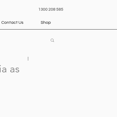
1300 208 585
Contact Us
Shop
ia as