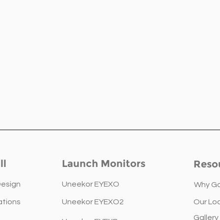
ll
Launch Monitors
Reso
Design
Uneekor EYEXO
Why Go
ations
Uneekor EYEXO2
Our Lo
The Golfsim Guide for
Your
Gallery