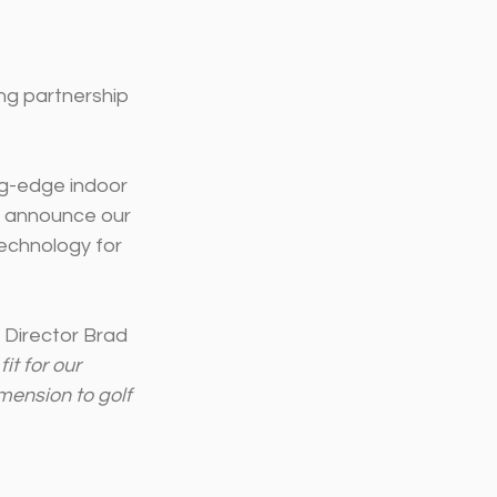
ng partnership 
ng-edge indoor 
o announce our 
technology for 
a Director Brad 
t for our 
mension to golf 