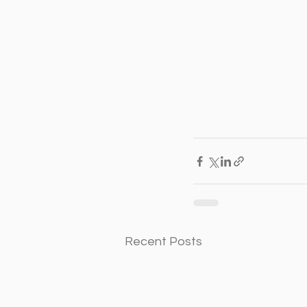
Recent Posts