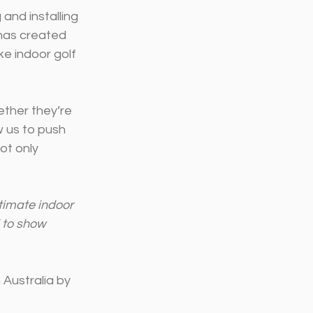
and installing 
has created 
e indoor golf 
ether they’re 
w us to push 
ot only 
timate indoor 
 to show 
Australia by 