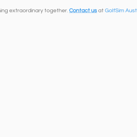
ing extraordinary together. 
Contact us
 at 
GolfSim Aust