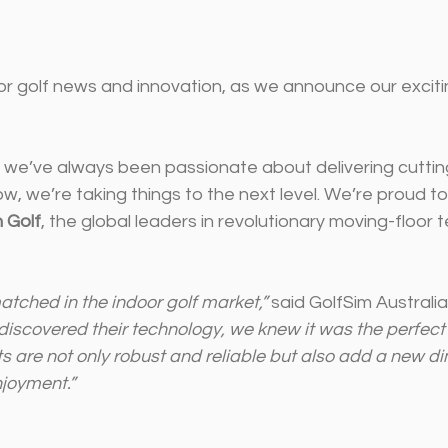
or golf news and innovation, as we announce our exciti
a, we’ve always been passionate about delivering cutti
w, we’re taking things to the next level. We’re proud t
 Golf
, the global leaders in revolutionary moving-floor 
atched in the indoor golf market,”
 said GolfSim Australi
scovered their technology, we knew it was the perfect fi
 are not only robust and reliable but also add a new di
joyment.”